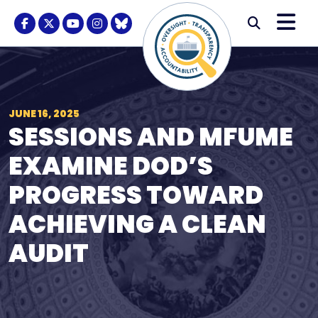
Skip to content
M
Modal S
Facebook Logo
Twitter Logo
Youtube Logo
Instagram Logo
BlueSky Logo
Submi
JUNE 16, 2025
SESSIONS AND MFUME
EXAMINE DOD’S
PROGRESS TOWARD
ACHIEVING A CLEAN
AUDIT