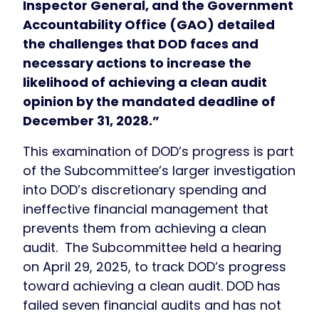
Inspector General, and the Government
Accountability Office (GAO) detailed
the challenges that DOD faces and
necessary actions to increase the
likelihood of achieving a clean audit
opinion by the mandated deadline of
December 31, 2028.”
This examination of DOD’s progress is part
of the Subcommittee’s larger investigation
into DOD’s discretionary spending and
ineffective financial management that
prevents them from achieving a clean
audit. The Subcommittee held a hearing
on April 29, 2025, to track DOD’s progress
toward achieving a clean audit. DOD has
failed seven financial audits and has not