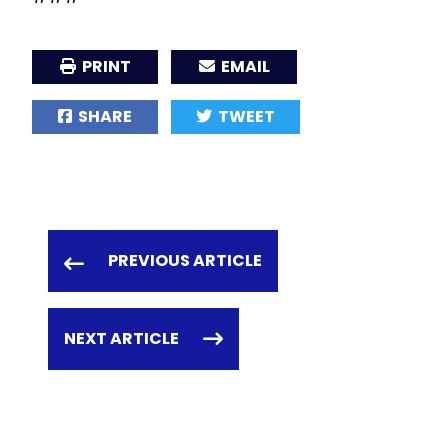
PRINT
EMAIL
SHARE
TWEET
PREVIOUS ARTICLE
NEXT ARTICLE