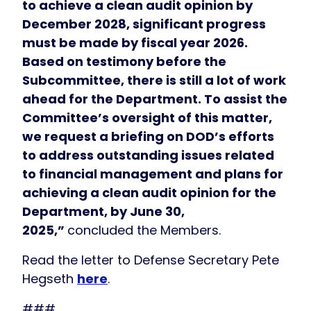
to achieve a clean audit opinion by
December 2028, significant progress
must be made by fiscal year 2026.
Based on testimony before the
Subcommittee, there is still a lot of work
ahead for the Department. To assist the
Committee’s oversight of this matter,
we request a briefing on DOD’s efforts
to address outstanding issues related
to financial management and plans for
achieving a clean audit opinion for the
Department, by June 30,
2025,”
concluded the Members.
Read the letter to Defense Secretary Pete
Hegseth
here
.
###