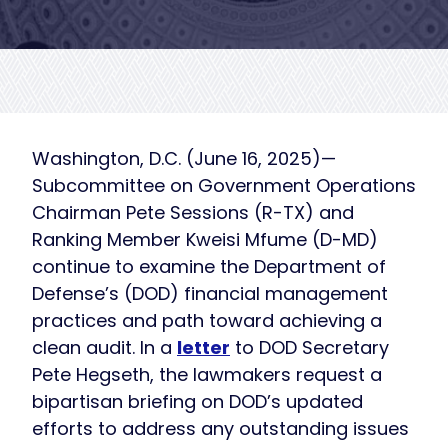
Washington, D.C. (June 16, 2025)—
Subcommittee on Government Operations
Chairman Pete Sessions (R-TX) and
Ranking Member Kweisi Mfume (D-MD)
continue to examine the Department of
Defense’s (DOD) financial management
practices and path toward achieving a
clean audit. In a
letter
to DOD Secretary
Pete Hegseth, the lawmakers request a
bipartisan briefing on DOD’s updated
efforts to address any outstanding issues