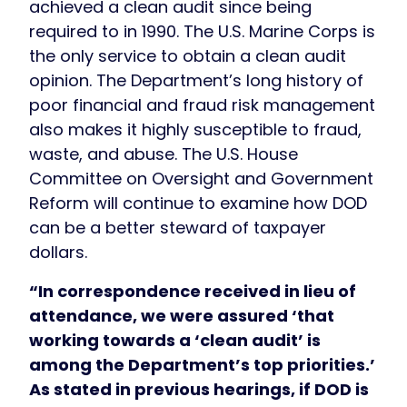
achieved a clean audit since being
required to in 1990. The U.S. Marine Corps is
the only service to obtain a clean audit
opinion. The Department’s long history of
poor financial and fraud risk management
also makes it highly susceptible to fraud,
waste, and abuse. The U.S. House
Committee on Oversight and Government
Reform will continue to examine how DOD
can be a better steward of taxpayer
dollars.
“In correspondence received in lieu of
attendance, we were assured ‘that
working towards a ‘clean audit’ is
among the Department’s top priorities.’
As stated in previous hearings, if DOD is