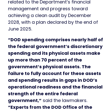
related to the Department’s financial
management and progress toward
achieving a clean audit by December
2028, with a plan declared by the end of
June 2025.
“DOD spending comprises nearly half of
the federal government’s discretionary
spending and its physical assets make
up more than 70 percent of the
government’s physical assets. The
failure to fully account for these assets
and spending results in gaps in DOD’s
operational readiness and the financial
strength of the entire federal
government,”
said the lawmakers.
“Experts from the DOD Office of the