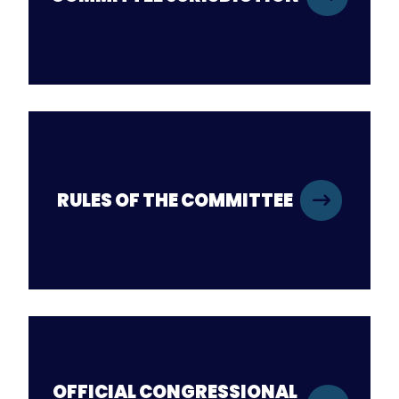
RULES OF THE COMMITTEE
OFFICIAL CONGRESSIONAL