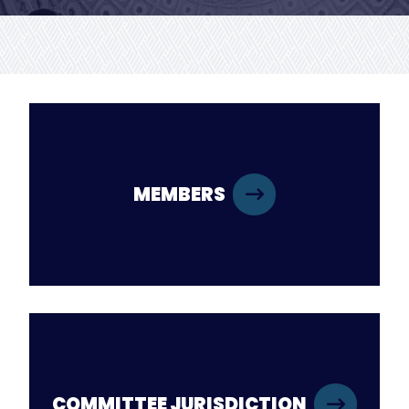
MEMBERS
COMMITTEE JURISDICTION