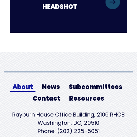
HEADSHOT
About
News
Subcommittees
Contact
Resources
Rayburn House Office Building, 2106 RHOB
Washington, DC, 20510
Phone: (202) 225-5051