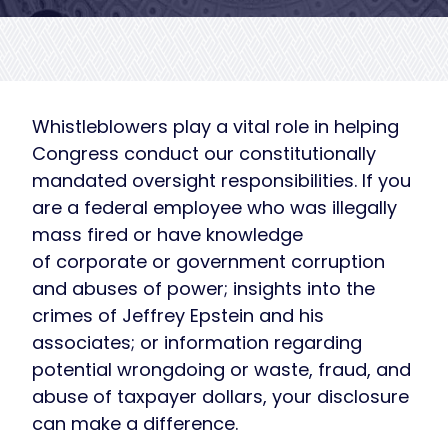
Whistleblowers play a vital role in helping
Congress conduct our constitutionally
mandated oversight responsibilities. If you
are a federal employee who was illegally
mass fired or have knowledge
of corporate or government corruption
and abuses of power; insights into the
crimes of Jeffrey Epstein and his
associates; or information regarding
potential wrongdoing or waste, fraud, and
abuse of taxpayer dollars, your disclosure
can make a difference.