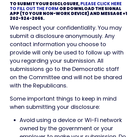
TO SUBMIT YOUR DISCLOSURE,
PLEASE CLICK HERE
TO FILL OUT THE FORM
OR DOWNLOAD THE SIGNAL
APP (TO YOUR NON-WORK DEVICE) AND MESSAGE +1
202-924-2065.
We respect your confidentiality. You may
submit a disclosure anonymously. Any
contact information you choose to
provide will only be used to follow up with
you regarding your submission. All
submissions go to the Democratic staff
on the Committee and will not be shared
with the Republicans.
Some important things to keep in mind
when submitting your disclosure:
Avoid using a device or Wi-Fi network
owned by the government or your
employer to make your submission. Do