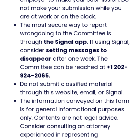
not make your submission while you
are at work or on the clock.
The most secure way to report
wrongdoing to the Committee is
through
the Signal app.
If using Signal,
consider
setting messages to
disappear
after one week. The
Committee can be reached at
+1 202-
924-2065.
Do not submit classified material
through this website, email, or Signal.
The information conveyed on this form
is for general informational purposes
only. Contents are not legal advice.
Consider consulting an attorney
experienced in representing