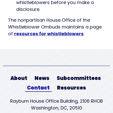
whistleblowers before you make a
disclosure.
The nonpartisan House Office of the
Whistleblower Ombuds maintains a page
of
resources for whistleblowers
.
About
News
Subcommittees
Contact
Resources
Rayburn House Office Building, 2106 RHOB
Washington, DC, 20510