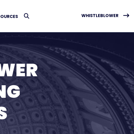
WHISTLEBLOWER
SOURCES
Submit Search
OWER
NG
S