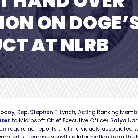
T HAND OVER
ION ON DOGE’
CT AT NLRB
Today, Rep. Stephen F. Lynch, Acting Ranking Mem
tter
to Microsoft Chief Executive Officer Satya Na
n regarding reports that individuals associated 
mpted to remove sensitive information from the N