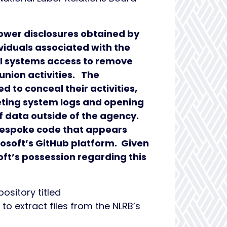
lower disclosures obtained by
iduals associated with the
l systems access to remove
union activities. The
 to conceal their activities,
leting system logs and opening
 data outside of the agency.
 bespoke code that appears
osoft’s GitHub platform. Given
ft’s possession regarding this
sitory titled
o extract files from the NLRB’s