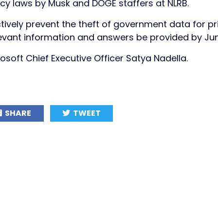
vacy laws by Musk and DOGE staffers at NLRB.
ively prevent the theft of government data for pr
levant information and answers be provided by Ju
rosoft Chief Executive Officer Satya Nadella.
SHARE
TWEET