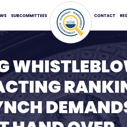
EWS
SUBCOMMITTEES
CONTACT
RE
G WHISTLEBL
ACTING RANKI
YNCH DEMAND