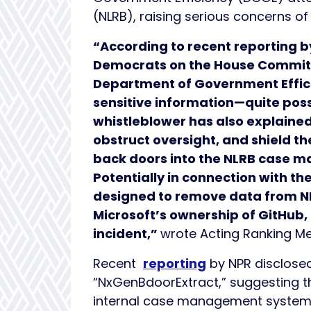
(NLRB), raising serious concerns 
“According to recent reporting b
Democrats on the House Committ
Department of Government Effic
sensitive information—quite possi
whistleblower has also explained
obstruct oversight, and shield t
back doors into the NLRB case 
Potentially in connection with t
designed to remove data from NL
Microsoft’s ownership of GitHub,
incident,”
wrote Acting Ranking 
Recent
reporting
by NPR disclosed
“NxGenBdoorExtract,” suggesting th
internal case management syste