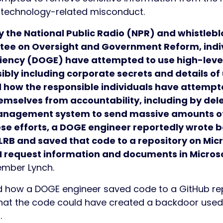
of technology-related misconduct.
y the National Public Radio (NPR) and whistleb
ee on Oversight and Government Reform, indiv
iency (DOGE) have attempted to use high-leve
bly including corporate secrets and details of 
 how the responsible individuals have attempted
hemselves from accountability, including by de
management system to send massive amounts of
hese efforts, a DOGE engineer reportedly wrote
RB and saved that code to a repository on Micr
 I request information and documents in Microso
Member Lynch.
 how a DOGE engineer saved code to a GitHub repo
at the code could have created a backdoor used t
m.