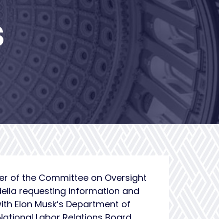
S
ber of the Committee on Oversight
della requesting information and
with Elon Musk’s Department of
ational Labor Relations Board