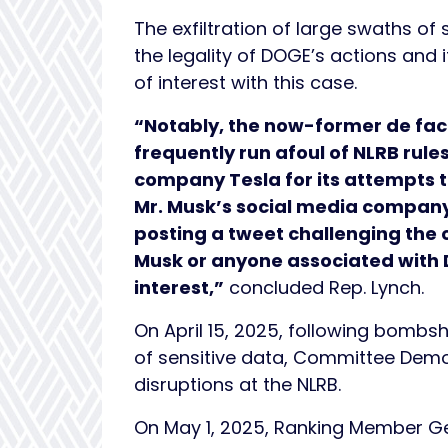
The exfiltration of large swaths o
the legality of DOGE’s actions and 
of interest with this case.
“Notably, the now-former de fac
frequently run afoul of NLRB rule
company Tesla for its attempts t
Mr. Musk’s social media company
posting a tweet challenging the
Musk or anyone associated with D
interest,”
concluded Rep. Lynch.
On April 15, 2025, following bombsh
of sensitive data, Committee Dem
disruptions at the NLRB.
On May 1, 2025, Ranking Member Ger