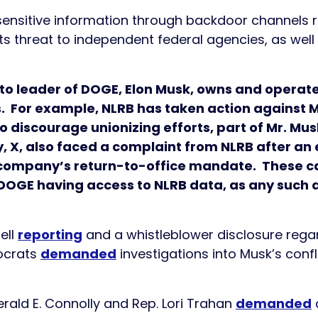
f sensitive information through backdoor channels 
its threat to independent federal agencies, as well
to leader of DOGE, Elon Musk, owns and opera
s. For example, NLRB has taken action against Mr
o discourage unionizing efforts, part of Mr. Mu
, X, also faced a complaint from NLRB after a
 company’s return-to-office mandate. These ca
OGE having access to NLRB data, as any such ac
ell
reporting
and a whistleblower disclosure regar
ocrats
demanded
investigations into Musk’s conf
ald E. Connolly and Rep. Lori Trahan
demanded