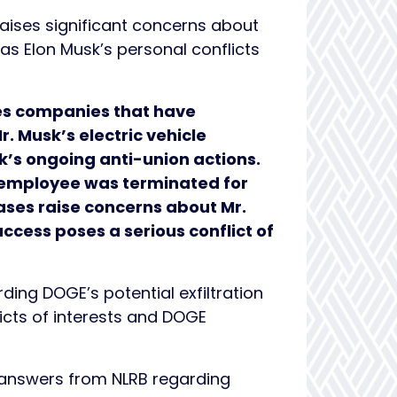
raises significant concerns about
 as Elon Musk’s personal conflicts
tes companies that have
. Musk’s electric vehicle
sk’s ongoing anti-union actions.
n employee was terminated for
ses raise concerns about Mr.
cess poses a serious conflict of
ding DOGE’s potential exfiltration
licts of interests and DOGE
answers from NLRB regarding