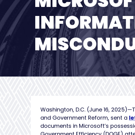
MICROSOF
INFORMAT
MISCONDU
Washington, D.C. (June 16, 2025)—
and Government Reform, sent a
le
documents in Microsoft’s possessio
Government Efficiency (DOGE) atte