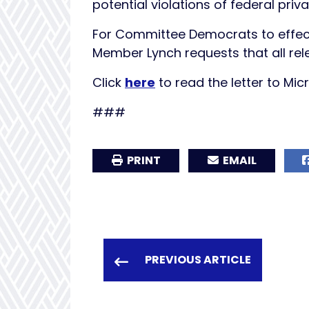
potential violations of federal pri
For Committee Democrats to effect
Member Lynch requests that all re
Click
here
to read the letter to Mic
###
PRINT
EMAIL
PREVIOUS ARTICLE