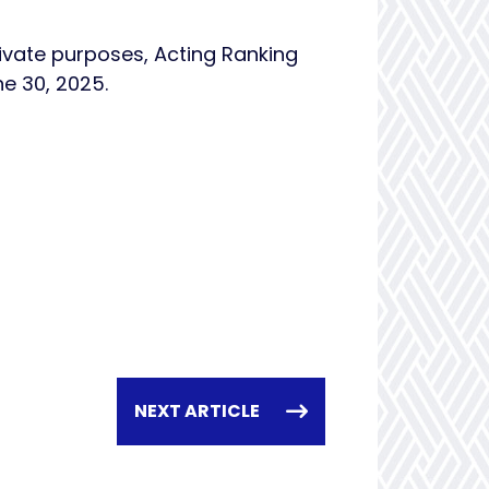
ivate purposes, Acting Ranking
ne 30, 2025.
NEXT ARTICLE