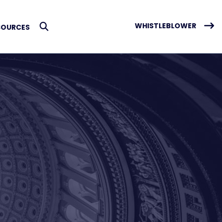
WHISTLEBLOWER
SOURCES
Submit Search