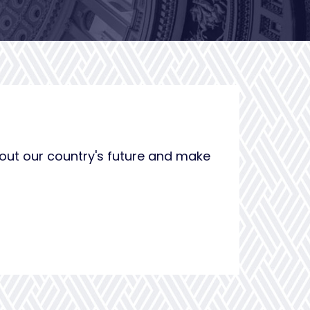
bout our country's future and make