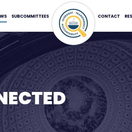
EWS
SUBCOMMITTEES
CONTACT
RE
NECTED