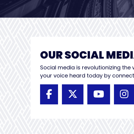
OUR SOCIAL MEDI
Social media is revolutionizing th
your voice heard today by connecti