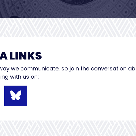
A LINKS
e way we communicate, so join the conversation a
ng with us on: