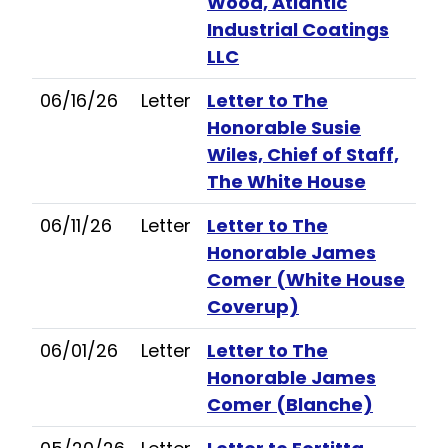
Wood, Atlantic
Industrial Coatings
LLC
06/16/26
Letter
Letter to The
Honorable Susie
Wiles, Chief of Staff,
The White House
06/11/26
Letter
Letter to The
Honorable James
Comer (White House
Coverup)
06/01/26
Letter
Letter to The
Honorable James
Comer (Blanche)