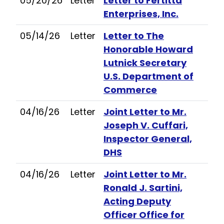
05/20/26
Letter
Letter to Fertitta
Enterprises, Inc.
05/14/26
Letter
Letter to The
Honorable Howard
Lutnick Secretary
U.S. Department of
Commerce
04/16/26
Letter
Joint Letter to Mr.
Joseph V. Cuffari,
Inspector General,
DHS
04/16/26
Letter
Joint Letter to Mr.
Ronald J. Sartini,
Acting Deputy
Officer Office for