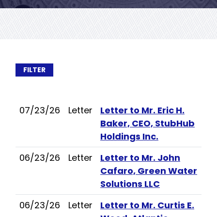
FILTER
07/23/26
Letter
Letter to Mr. Eric H.
Baker, CEO, StubHub
Holdings Inc.
06/23/26
Letter
Letter to Mr. John
Cafaro, Green Water
Solutions LLC
06/23/26
Letter
Letter to Mr. Curtis E.