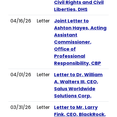
Civil Rights and Civil
Liberties, DHS
04/16/26
Letter
Joint Letter to
Ashton Hayes, Acting
Assistant
Commissioner,
Office of
Professional
Responsibility, CBP
04/01/26
Letter
Letter to Dr. William
A. Walters III, CEO,
Salus Worldwide
Solutions Corp.
03/31/26
Letter
Letter to Mr. Larry
Fink, CEO, BlackRock,