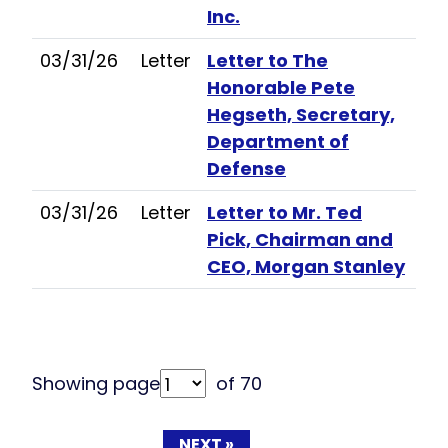
Inc.
03/31/26
Letter
Letter to The
Honorable Pete
Hegseth, Secretary,
Department of
Defense
03/31/26
Letter
Letter to Mr. Ted
Pick, Chairman and
CEO, Morgan Stanley
Showing page
of 70
NEXT »