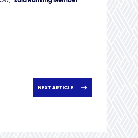
 NOW,”
said Ranking Member
NEXT ARTICLE