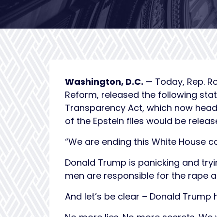
Washington, D.C.
— Today, Rep. R
Reform, released the following sta
Transparency Act, which now heads 
of the Epstein files would be relea
“We are ending this White House c
Donald Trump is panicking and tryi
men are responsible for the rape 
And let’s be clear – Donald Trump h