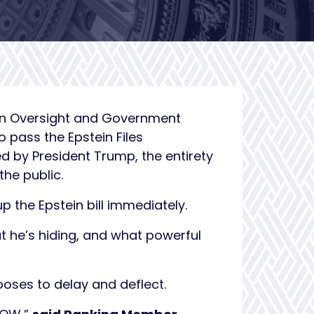
on Oversight and Government
 pass the Epstein Files
d by President Trump, the entirety
the public.
the Epstein bill immediately.
t he’s hiding, and what powerful
ooses to delay and deflect.