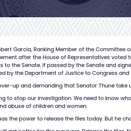
obert Garcia, Ranking Member of the Committee 
tement after the House of Representatives voted to
to the Senate. If passed by the Senate and signe
sed by the Department of Justice to Congress and 
over-up and demanding that Senator Thune take up 
ng to stop our investigation. We need to know wha
and abuse of children and women.
as the power to release the files today. But he ch