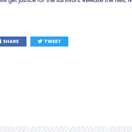
ll get justice for the survivors. Release the files,
SHARE
TWEET