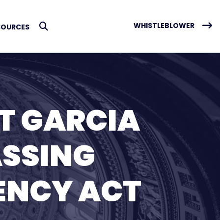
WHISTLEBLOWER
SOURCES
Submit Search
T GARCIA
ASSING
RENCY ACT