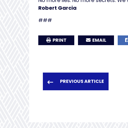
No more lies. No more secrets. We wi
Robert Garcia
###
PRINT
EMAIL
PREVIOUS ARTICLE