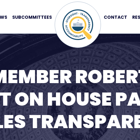
EWS
SUBCOMMITTEES
CONTACT
RE
MEMBER ROBER
T ON HOUSE P
ILES TRANSPA