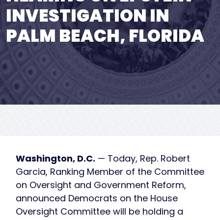
INVESTIGATION IN
PALM BEACH, FLORIDA
Washington, D.C.
— Today, Rep. Robert
Garcia, Ranking Member of the Committee
on Oversight and Government Reform,
announced Democrats on the House
Oversight Committee will be holding a