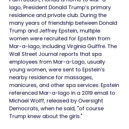
lago, President Donald Trump’s primary
residence and private club. During the
many years of friendship between Donald
Trump and Jeffrey Epstein, multiple
women were recruited for Epstein from
Mar-a-lago, including Virginia Guiffre. The
Wall Street Journal reports that spa
employees from Mar-a-Lago, usually
young women, were sent to Epstein’s
nearby residence for massages,
manicures, and other spa services. Epstein
referenced Mar-a-lago in a 2019 email to
Michael Wolff, released by Oversight
Democrats, when he said, "of course
Trump knew about the girls."