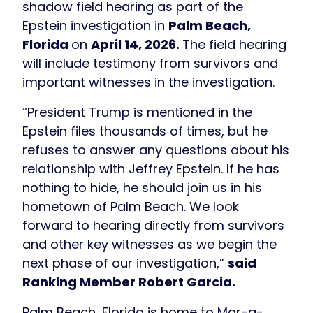
shadow field hearing as part of the
Epstein investigation in
Palm Beach,
Florida
on
April 14, 2026.
The field hearing
will include testimony from survivors and
important witnesses in the investigation.
“President Trump is mentioned in the
Epstein files thousands of times, but he
refuses to answer any questions about his
relationship with Jeffrey Epstein. If he has
nothing to hide, he should join us in his
hometown of Palm Beach. We look
forward to hearing directly from survivors
and other key witnesses as we begin the
next phase of our investigation,”
said
Ranking Member Robert Garcia.
Palm Beach, Florida is home to Mar-a-