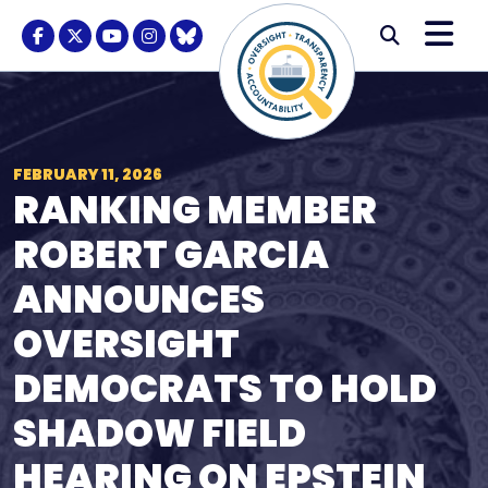
Skip to content
M
Modal S
Facebook Logo
Twitter Logo
Youtube Logo
Instagram Logo
BlueSky Logo
Submi
FEBRUARY 11, 2026
RANKING MEMBER
ROBERT GARCIA
ANNOUNCES
OVERSIGHT
DEMOCRATS TO HOLD
SHADOW FIELD
HEARING ON EPSTEIN