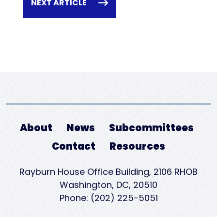
NEXT ARTICLE
About
News
Subcommittees
Contact
Resources
Rayburn House Office Building, 2106 RHOB
Washington, DC, 20510
Phone: (202) 225-5051