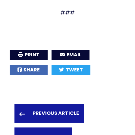
###
PRINT
EMAIL
SHARE
TWEET
PREVIOUS ARTICLE