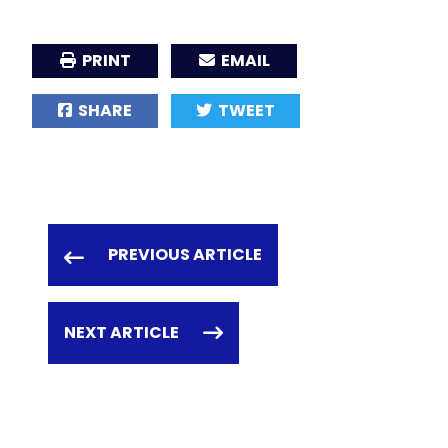
PRINT
EMAIL
SHARE
TWEET
PREVIOUS ARTICLE
NEXT ARTICLE