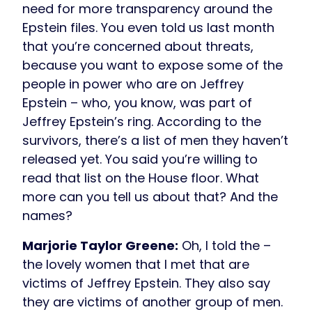
need for more transparency around the
Epstein files. You even told us last month
that you’re concerned about threats,
because you want to expose some of the
people in power who are on Jeffrey
Epstein – who, you know, was part of
Jeffrey Epstein’s ring. According to the
survivors, there’s a list of men they haven’t
released yet. You said you’re willing to
read that list on the House floor. What
more can you tell us about that? And the
names?
Marjorie Taylor Greene:
Oh, I told the –
the lovely women that I met that are
victims of Jeffrey Epstein. They also say
they are victims of another group of men.