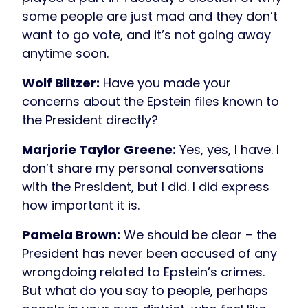
some people are just mad and they don’t
want to go vote, and it’s not going away
anytime soon.
Wolf Blitzer:
Have you made your
concerns about the Epstein files known to
the President directly?
Marjorie Taylor Greene:
Yes, yes, I have. I
don’t share my personal conversations
with the President, but I did. I did express
how important it is.
Pamela Brown:
We should be clear – the
President has never been accused of any
wrongdoing related to Epstein’s crimes.
But what do you say to people, perhaps