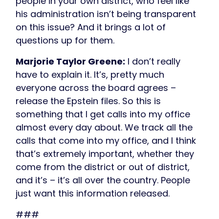
people in your own district, who feel like
his administration isn’t being transparent
on this issue? And it brings a lot of
questions up for them.
Marjorie Taylor Greene:
I don’t really
have to explain it. It’s, pretty much
everyone across the board agrees –
release the Epstein files. So this is
something that I get calls into my office
almost every day about. We track all the
calls that come into my office, and I think
that’s extremely important, whether they
come from the district or out of district,
and it’s – it’s all over the country. People
just want this information released.
###