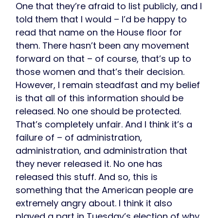
One that they’re afraid to list publicly, and I
told them that I would – I’d be happy to
read that name on the House floor for
them. There hasn’t been any movement
forward on that – of course, that’s up to
those women and that’s their decision.
However, I remain steadfast and my belief
is that all of this information should be
released. No one should be protected.
That’s completely unfair. And I think it’s a
failure of – of administration,
administration, and administration that
they never released it. No one has
released this stuff. And so, this is
something that the American people are
extremely angry about. I think it also
played a part in Tuesday’s election of why