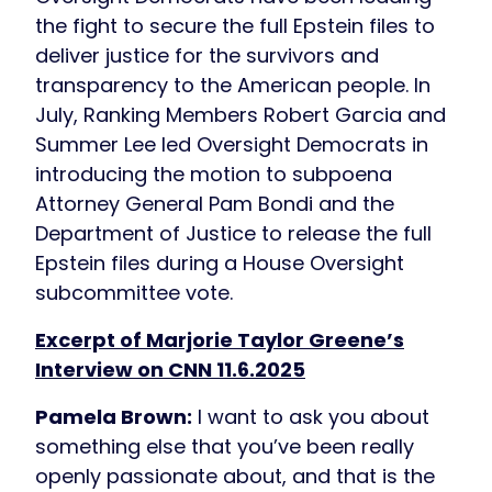
the fight to secure the full Epstein files to
deliver justice for the survivors and
transparency to the American people. In
July, Ranking Members Robert Garcia and
Summer Lee led Oversight Democrats in
introducing the motion to subpoena
Attorney General Pam Bondi and the
Department of Justice to release the full
Epstein files during a House Oversight
subcommittee vote.
Excerpt of Marjorie Taylor Greene’s
Interview on CNN 11.6.2025
Pamela Brown:
I want to ask you about
something else that you’ve been really
openly passionate about, and that is the