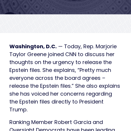
Washington, D.C.
— Today, Rep. Marjorie
Taylor Greene joined CNN to discuss her
thoughts on the urgency to release the
Epstein files. She explains, “Pretty much
everyone across the board agrees –
release the Epstein files.” She also explains
she has voiced her concerns regarding
the Epstein files directly to President
Trump.
Ranking Member Robert Garcia and
Oversight Democrats have been leading