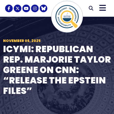
Skip to content
M
Modal S
Facebook Logo
Twitter Logo
Youtube Logo
Instagram Logo
BlueSky Logo
Submi
NOVEMBER 06, 2025
ICYMI: REPUBLICAN
REP. MARJORIE TAYLOR
GREENE ON CNN:
“RELEASE THE EPSTEIN
FILES”