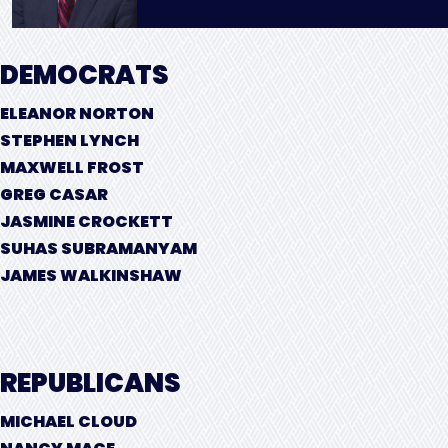
DEMOCRATS
ELEANOR NORTON
STEPHEN LYNCH
MAXWELL FROST
GREG CASAR
JASMINE CROCKETT
SUHAS SUBRAMANYAM
JAMES WALKINSHAW
REPUBLICANS
MICHAEL CLOUD