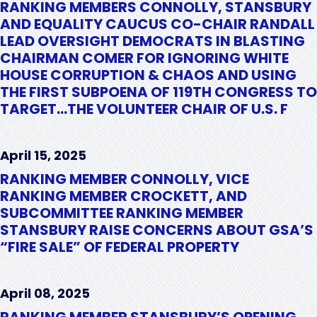
RANKING MEMBERS CONNOLLY, STANSBURY
AND EQUALITY CAUCUS CO-CHAIR RANDALL
LEAD OVERSIGHT DEMOCRATS IN BLASTING
CHAIRMAN COMER FOR IGNORING WHITE
HOUSE CORRUPTION & CHAOS AND USING
THE FIRST SUBPOENA OF 119TH CONGRESS TO
TARGET…THE VOLUNTEER CHAIR OF U.S. F
April 15, 2025
RANKING MEMBER CONNOLLY, VICE
RANKING MEMBER CROCKETT, AND
SUBCOMMITTEE RANKING MEMBER
STANSBURY RAISE CONCERNS ABOUT GSA’S
“FIRE SALE” OF FEDERAL PROPERTY
April 08, 2025
RANKING MEMBER STANSBURY’S OPENING