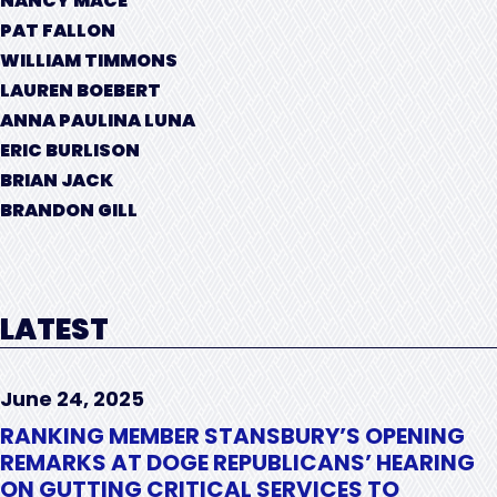
NANCY MACE
PAT FALLON
WILLIAM TIMMONS
LAUREN BOEBERT
ANNA PAULINA LUNA
ERIC BURLISON
BRIAN JACK
BRANDON GILL
LATEST
June 24, 2025
RANKING MEMBER STANSBURY’S OPENING
REMARKS AT DOGE REPUBLICANS’ HEARING
ON GUTTING CRITICAL SERVICES TO