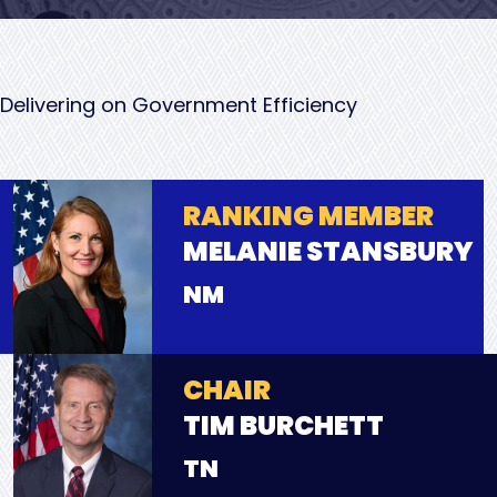
Delivering on Government Efficiency
RANKING MEMBER
MELANIE STANSBURY
NM
CHAIR
TIM BURCHETT
TN