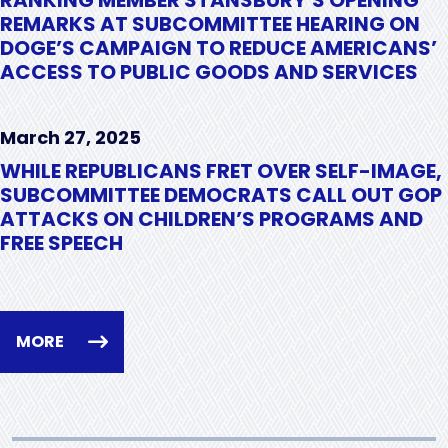
REMARKS AT SUBCOMMITTEE HEARING ON
DOGE’S CAMPAIGN TO REDUCE AMERICANS’
ACCESS TO PUBLIC GOODS AND SERVICES
March 27, 2025
WHILE REPUBLICANS FRET OVER SELF-IMAGE,
SUBCOMMITTEE DEMOCRATS CALL OUT GOP
ATTACKS ON CHILDREN’S PROGRAMS AND
FREE SPEECH
MORE