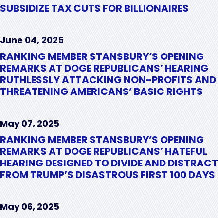
SUBSIDIZE TAX CUTS FOR BILLIONAIRES
June 04, 2025
RANKING MEMBER STANSBURY’S OPENING
REMARKS AT DOGE REPUBLICANS’ HEARING
RUTHLESSLY ATTACKING NON-PROFITS AND
THREATENING AMERICANS’ BASIC RIGHTS
May 07, 2025
RANKING MEMBER STANSBURY’S OPENING
REMARKS AT DOGE REPUBLICANS’ HATEFUL
HEARING DESIGNED TO DIVIDE AND DISTRACT
FROM TRUMP’S DISASTROUS FIRST 100 DAYS
May 06, 2025