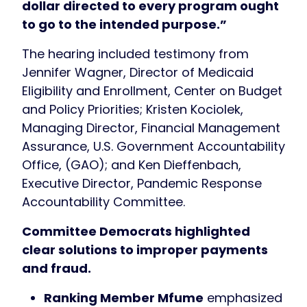
dollar directed to every program ought
to go to the intended purpose.”
The hearing included testimony from
Jennifer Wagner, Director of Medicaid
Eligibility and Enrollment, Center on Budget
and Policy Priorities; Kristen Kociolek,
Managing Director, Financial Management
Assurance, U.S. Government Accountability
Office, (GAO); and Ken Dieffenbach,
Executive Director, Pandemic Response
Accountability Committee.
Committee Democrats highlighted
clear solutions to improper payments
and fraud.
Ranking Member Mfume
emphasized