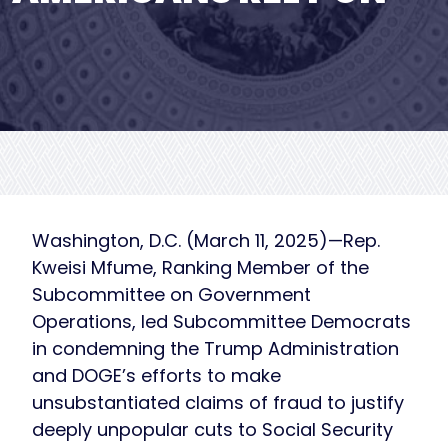
Washington, D.C. (March 11, 2025)—Rep.
Kweisi Mfume, Ranking Member of the
Subcommittee on Government
Operations, led Subcommittee Democrats
in condemning the Trump Administration
and DOGE’s efforts to make
unsubstantiated claims of fraud to justify
deeply unpopular cuts to Social Security