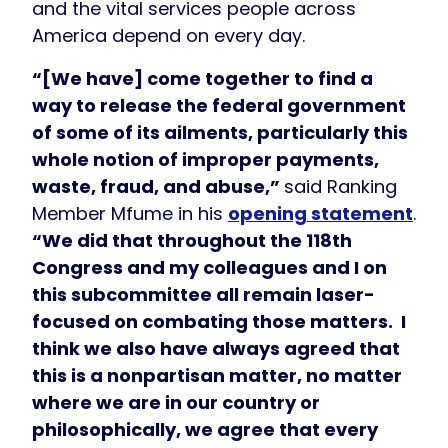
and the vital services people across
America depend on every day.
“[We have] come together to find a
way to release the federal government
of some of its ailments, particularly this
whole notion of improper payments,
waste, fraud, and abuse,”
said Ranking
Member Mfume in his
opening statement
.
“We did that throughout the 118th
Congress and my colleagues and I on
this subcommittee all remain laser-
focused on combating those matters. I
think we also have always agreed that
this is a nonpartisan matter, no matter
where we are in our country or
philosophically, we agree that every