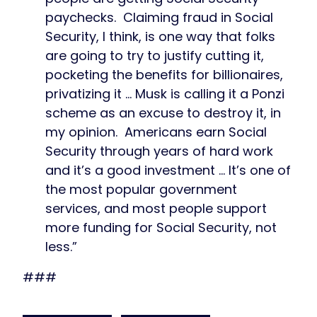
paychecks. Claiming fraud in Social
Security, I think, is one way that folks
are going to try to justify cutting it,
pocketing the benefits for billionaires,
privatizing it … Musk is calling it a Ponzi
scheme as an excuse to destroy it, in
my opinion. Americans earn Social
Security through years of hard work
and it’s a good investment … It’s one of
the most popular government
services, and most people support
more funding for Social Security, not
less.”
###