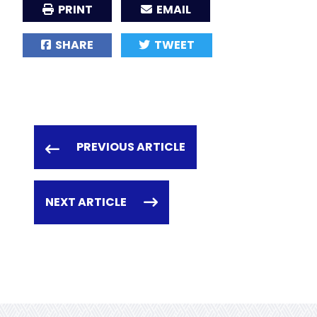
PRINT
EMAIL
SHARE
TWEET
PREVIOUS ARTICLE
NEXT ARTICLE