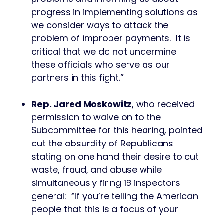
progress in implementing solutions as
we consider ways to attack the
problem of improper payments. It is
critical that we do not undermine
these officials who serve as our
partners in this fight.”
Rep. Jared Moskowitz
, who received
permission to waive on to the
Subcommittee for this hearing, pointed
out the absurdity of Republicans
stating on one hand their desire to cut
waste, fraud, and abuse while
simultaneously firing 18 inspectors
general: “If you’re telling the American
people that this is a focus of your