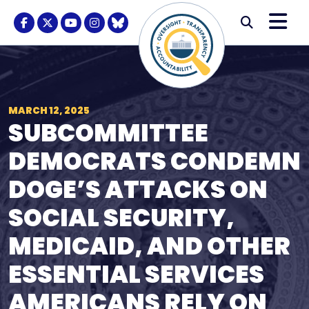
Skip to content
M
Modal S
Facebook Logo
Twitter Logo
Youtube Logo
Instagram Logo
BlueSky Logo
Submi
MARCH 12, 2025
SUBCOMMITTEE
DEMOCRATS CONDEMN
DOGE’S ATTACKS ON
SOCIAL SECURITY,
MEDICAID, AND OTHER
ESSENTIAL SERVICES
AMERICANS RELY ON