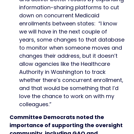
information-sharing platforms to cut
down on concurrent Medicaid
enrollments between states: “I know
we will have in the next couple of
years, some changes to that database
to monitor when someone moves and
changes their address, but it doesn’t
allow agencies like the Healthcare
Authority in Washington to track
whether there’s concurrent enrollment,
and that would be something that I’d
love the chance to work on with my
colleagues.”
Committee Democrats noted the
importance of supporting the oversight
community, including GAO and