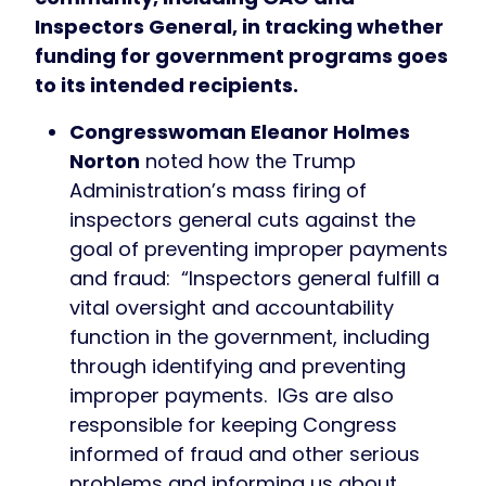
Inspectors General, in tracking whether
funding for government programs goes
to its intended recipients.
Congresswoman Eleanor Holmes
Norton
noted how the Trump
Administration’s mass firing of
inspectors general cuts against the
goal of preventing improper payments
and fraud: “Inspectors general fulfill a
vital oversight and accountability
function in the government, including
through identifying and preventing
improper payments. IGs are also
responsible for keeping Congress
informed of fraud and other serious
problems and informing us about