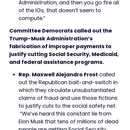
Administration, and then you go fire all
of the IGs, that doesn’t seem to
compute.”
Committee Democrats called out the
Trump-Musk Administration’s
fabrication of improper payments to
justify cutting Social Security, Medicaid,
and federal assistance programs.
Rep. Maxwell Alejandro Frost
called
out the Republican bait-and-switch in
which they circulate unsubstantiated
claims of fraud and use those fictions
to justify cuts to the social safety net:
“We’ve heard this constant lie from
Elon Musk that tens of millions of dead
people are getting Social Security