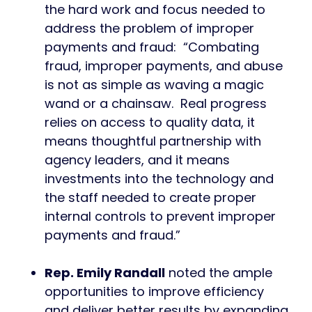
the hard work and focus needed to
address the problem of improper
payments and fraud: “Combating
fraud, improper payments, and abuse
is not as simple as waving a magic
wand or a chainsaw. Real progress
relies on access to quality data, it
means thoughtful partnership with
agency leaders, and it means
investments into the technology and
the staff needed to create proper
internal controls to prevent improper
payments and fraud.”
Rep. Emily Randall
noted the ample
opportunities to improve efficiency
and deliver better results by expanding