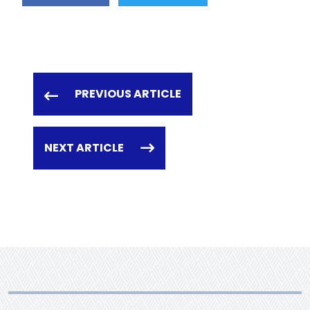
PREVIOUS ARTICLE
NEXT ARTICLE