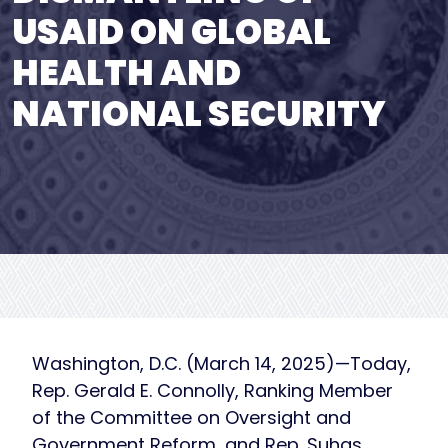
USAID ON GLOBAL
HEALTH AND
NATIONAL SECURITY
Washington, D.C. (March 14, 2025)—Today,
Rep. Gerald E. Connolly, Ranking Member
of the Committee on Oversight and
Government Reform, and Rep. Suhas