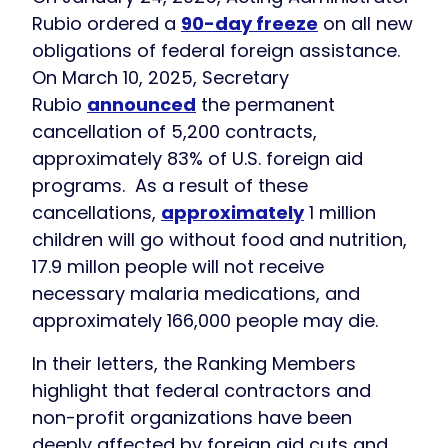
Rubio ordered a
90-day freeze
on all new
obligations of federal foreign assistance.
On March 10, 2025, Secretary
Rubio
announced
the permanent
cancellation of 5,200 contracts,
approximately 83% of U.S. foreign aid
programs. As a result of these
cancellations,
approximately
1 million
children will go without food and nutrition,
17.9 millon people will not receive
necessary malaria medications, and
approximately 166,000 people may die.
In their letters, the Ranking Members
highlight that federal contractors and
non-profit organizations have been
deeply affected by foreign aid cuts and