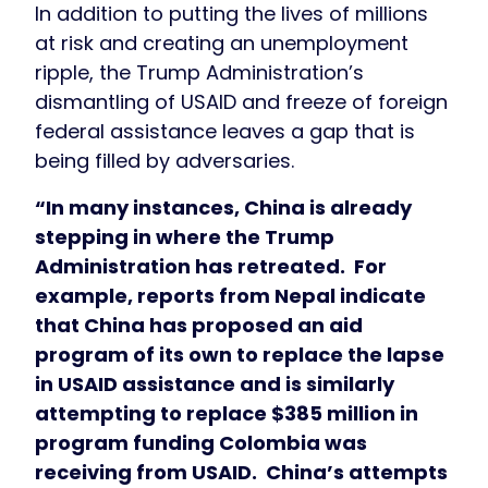
In addition to putting the lives of millions
at risk and creating an unemployment
ripple, the Trump Administration’s
dismantling of USAID and freeze of foreign
federal assistance leaves a gap that is
being filled by adversaries.
“In many instances, China is already
stepping in where the Trump
Administration has retreated. For
example, reports from Nepal indicate
that China has proposed an aid
program of its own to replace the lapse
in USAID assistance and is similarly
attempting to replace $385 million in
program funding Colombia was
receiving from USAID. China’s attempts