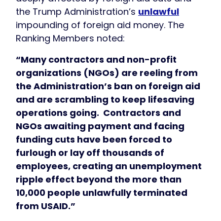
the Trump Administration’s
unlawful
impounding of foreign aid money. The
Ranking Members noted:
“Many contractors and non-profit
organizations (NGOs) are reeling from
the Administration’s ban on foreign aid
and are scrambling to keep lifesaving
operations going. Contractors and
NGOs awaiting payment and facing
funding cuts have been forced to
furlough or lay off thousands of
employees, creating an unemployment
ripple effect beyond the more than
10,000 people unlawfully terminated
from USAID.”