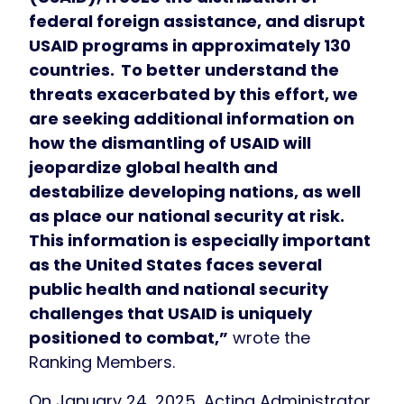
federal foreign assistance, and disrupt
USAID programs in approximately 130
countries.
To better understand the
threats exacerbated by this effort, we
are seeking additional information on
how the dismantling of USAID will
jeopardize global health and
destabilize developing nations, as well
as place our national security at risk.
This information is especially important
as the United States faces several
public health and national security
challenges that USAID is uniquely
positioned to combat,”
wrote the
Ranking Members.
On January 24, 2025, Acting Administrator