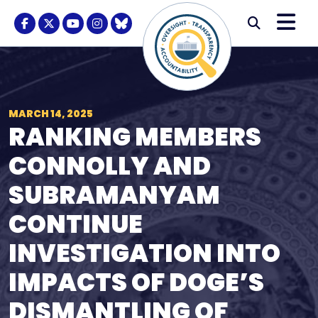
Skip to content
M
Modal S
Facebook Logo
Twitter Logo
Youtube Logo
Instagram Logo
BlueSky Logo
Submi
MARCH 14, 2025
RANKING MEMBERS
CONNOLLY AND
SUBRAMANYAM
CONTINUE
INVESTIGATION INTO
IMPACTS OF DOGE’S
DISMANTLING OF