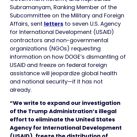
Subramanyam, Ranking Member of the
Subcommittee on the Military and Foreign
Affairs, sent
letters
to seven U.S. Agency
for International Development (USAID)
contractors and non-governmental
organizations (NGOs) requesting
information on how DOGE’s dismantling of
USAID and freeze on federal foreign
assistance will jeopardize global health
and national security—if it has not
already.
“We write to expand our investigation
of the Trump Administration’s illegal
effort to eliminate the United States
Agency for International Development
(USAID), freeze the distribution of