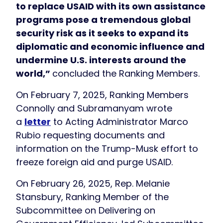
to replace USAID with its own assistance
programs pose a tremendous global
security risk as it seeks to expand its
diplomatic and economic influence and
undermine U.S. interests around the
world,”
concluded the Ranking Members.
On February 7, 2025, Ranking Members
Connolly and Subramanyam wrote
a
letter
to Acting Administrator Marco
Rubio requesting documents and
information on the Trump-Musk effort to
freeze foreign aid and purge USAID.
On February 26, 2025, Rep. Melanie
Stansbury, Ranking Member of the
Subcommittee on Delivering on