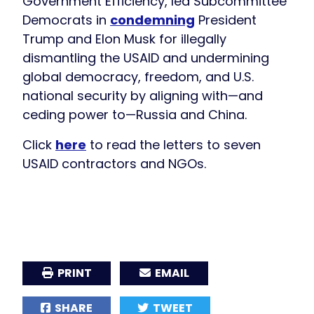
Government Efficiency, led Subcommittee
Democrats in
condemning
President
Trump and Elon Musk for illegally
dismantling the USAID and undermining
global democracy, freedom, and U.S.
national security by aligning with—and
ceding power to—Russia and China.
Click
here
to read the letters to seven
USAID contractors and NGOs.
PRINT
EMAIL
SHARE
TWEET