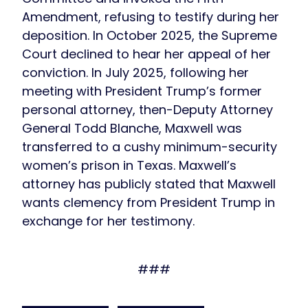
Amendment, refusing to testify during her
deposition. In October 2025, the Supreme
Court declined to hear her appeal of her
conviction. In July 2025, following her
meeting with President Trump’s former
personal attorney, then-Deputy Attorney
General Todd Blanche, Maxwell was
transferred to a cushy minimum-security
women’s prison in Texas. Maxwell’s
attorney has publicly stated that Maxwell
wants clemency from President Trump in
exchange for her testimony.
###