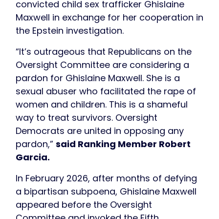
convicted child sex trafficker Ghislaine
Maxwell in exchange for her cooperation in
the Epstein investigation.
“It’s outrageous that Republicans on the
Oversight Committee are considering a
pardon for Ghislaine Maxwell. She is a
sexual abuser who facilitated the rape of
women and children. This is a shameful
way to treat survivors. Oversight
Democrats are united in opposing any
pardon,”
said Ranking Member Robert
Garcia.
In February 2026, after months of defying
a bipartisan subpoena, Ghislaine Maxwell
appeared before the Oversight
Committee and invoked the Fifth