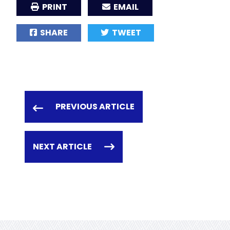
PRINT
EMAIL
SHARE
TWEET
PREVIOUS ARTICLE
NEXT ARTICLE