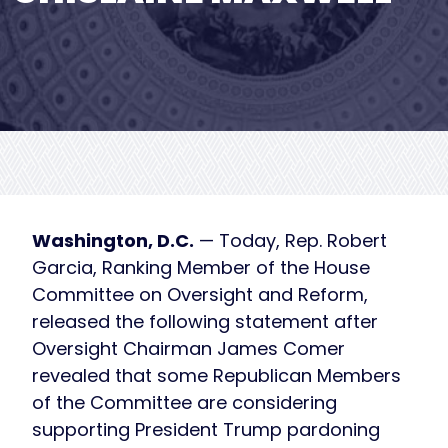
Washington, D.C.
— Today, Rep. Robert
Garcia, Ranking Member of the House
Committee on Oversight and Reform,
released the following statement after
Oversight Chairman James Comer
revealed that some Republican Members
of the Committee are considering
supporting President Trump pardoning