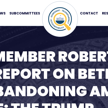
EWS
SUBCOMMITTEES
CONTACT
RE
MEMBER ROBER
REPORT ON BE
BANDONING A