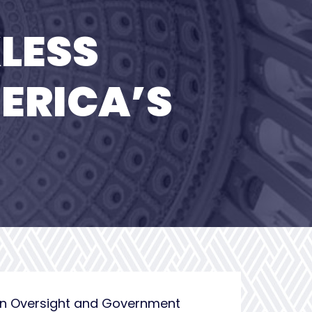
LESS
ERICA’S
on Oversight and Government