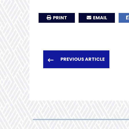
PRINT
EMAIL
PREVIOUS ARTICLE