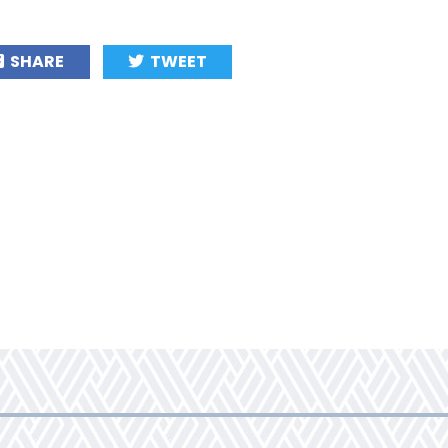
SHARE
TWEET