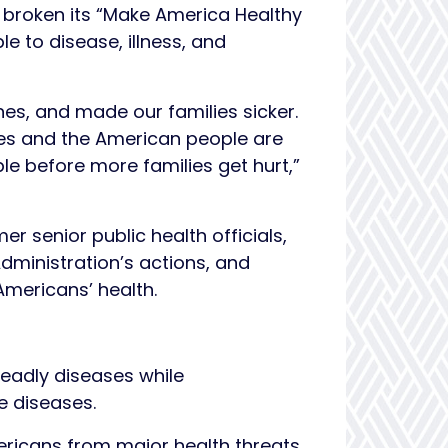
 broken its “Make America Healthy
 to disease, illness, and
es, and made our families sicker.
des and the American people are
le before more families get hurt,”
r senior public health officials,
Administration’s actions, and
mericans’ health.
eadly diseases while
e diseases.
ricans from major health threats,