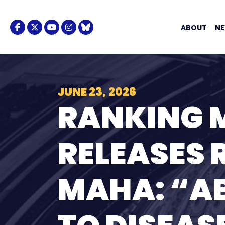
Skip to content
Facebook Logo
Twitter Logo
Youtube Logo
Instagram Logo
BlueSky Logo
ABOUT
N
JUNE 23, 2026
RANKING 
RELEASES 
MAHA: “A