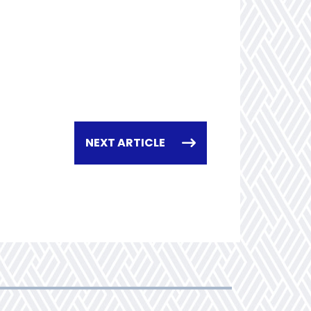
NEXT ARTICLE