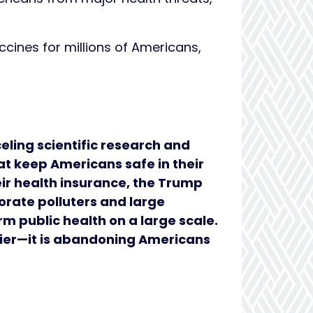
cines for millions of Americans,
eling scientific research and
t keep Americans safe in their
heir health insurance, the Trump
orate polluters and large
rm public health on a large scale.
hier—it is abandoning Americans