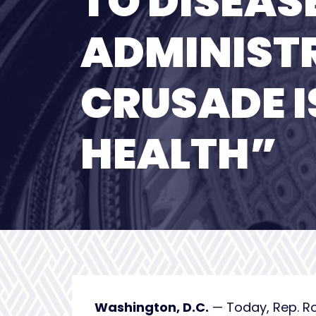
TO DISEAS
ADMINISTR
CRUSADE I
HEALTH”
Washington, D.C.
— Today, Rep. R