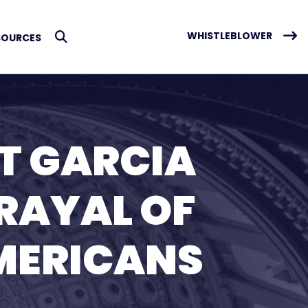
WHISTLEBLOWER
SOURCES
Submit Search
T GARCIA
TRAYAL OF
MERICANS