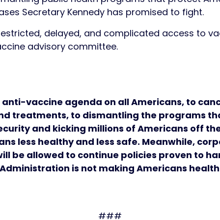
eases Secretary Kennedy has promised to fight.
estricted, delayed, and complicated access to vac
 vaccine advisory committee.
 anti-vaccine agenda on all Americans, to canc
nd treatments, to dismantling the programs tha
security and kicking millions of Americans off t
ns less healthy and less safe. Meanwhile, corp
ll be allowed to continue policies proven to ha
p Administration is not making Americans healt
###