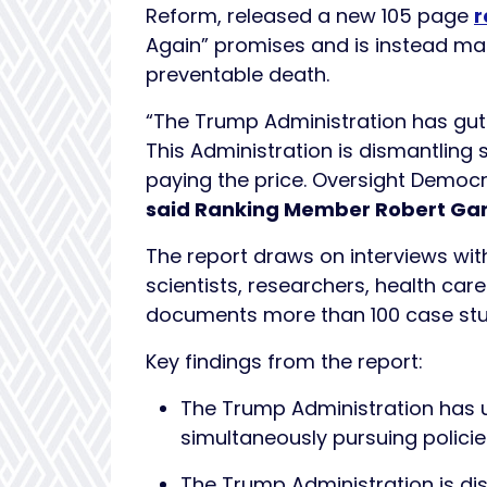
Reform, released a new 105 page
r
Again” promises and is instead mak
preventable death.
“The Trump Administration has gutt
This Administration is dismantlin
paying the price. Oversight Democra
said Ranking Member Robert Gar
The report draws on interviews with
scientists, researchers, health car
documents more than 100 case stud
Key findings from the report:
The Trump Administration has u
simultaneously pursuing policie
The Trump Administration is di