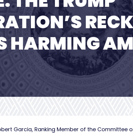
E: THE TRUMP
ATION’S RECK
S HARMING AM
obert Garcia, Ranking Member of the Committee 