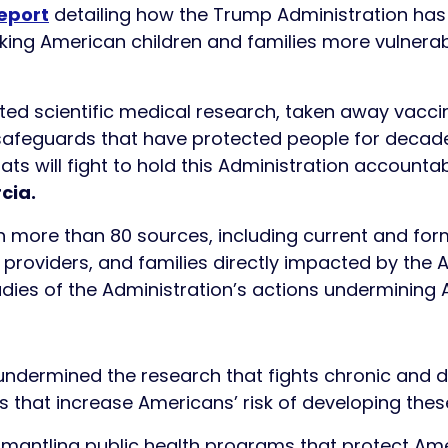
eport
detailing how the Trump Administration has
ing American children and families more vulnerable
ed scientific medical research, taken away vaccin
g safeguards that have protected people for deca
ts will fight to hold this Administration accountab
cia.
 more than 80 sources, including current and forme
e providers, and families directly impacted by the 
ies of the Administration’s actions undermining A
ndermined the research that fights chronic and d
s that increase Americans’ risk of developing thes
smantling public health programs that protect Ame