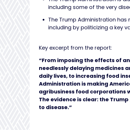
including some of the very dis
The Trump Administration has r
including by politicizing a key
Key excerpt from the report:
“From imposing the effects of an
needlessly delaying medicines a
daily lives, to increasing food in
Administration is making America
agribusiness food corporations wi
The evidence is clear: the Trum
to disease.”