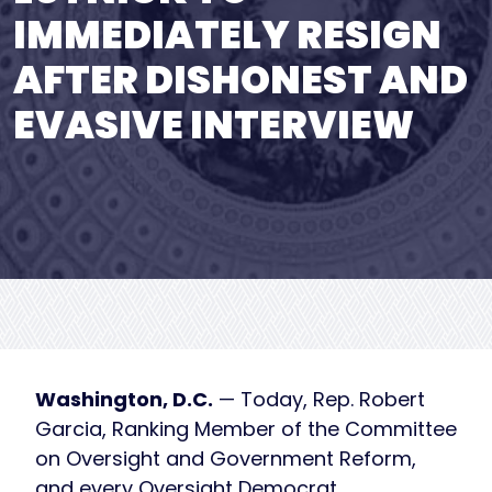
IMMEDIATELY RESIGN
AFTER DISHONEST AND
EVASIVE INTERVIEW
Washington, D.C.
— Today, Rep. Robert
Garcia, Ranking Member of the Committee
on Oversight and Government Reform,
and every Oversight Democrat