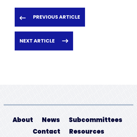
PREVIOUS ARTICLE
NEXT ARTICLE
About
News
Subcommittees
Contact
Resources