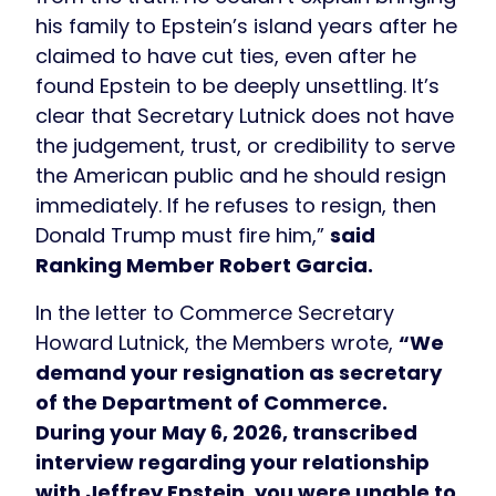
his family to Epstein’s island years after he
claimed to have cut ties, even after he
found Epstein to be deeply unsettling. It’s
clear that Secretary Lutnick does not have
the judgement, trust, or credibility to serve
the American public and he should resign
immediately. If he refuses to resign, then
Donald Trump must fire him,”
said
Ranking Member Robert Garcia.
In the letter to Commerce Secretary
Howard Lutnick, the Members wrote,
“We
demand your resignation as secretary
of the Department of Commerce.
During your May 6, 2026, transcribed
interview regarding your relationship
with Jeffrey Epstein, you were unable to