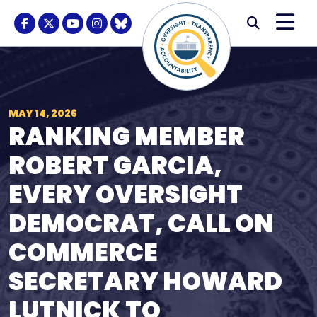
Skip to content
M
Modal S
Facebook Logo
Twitter Logo
Youtube Logo
Instagram Logo
BlueSky Logo
Submi
MAY 14, 2026
RANKING MEMBER
ROBERT GARCIA,
EVERY OVERSIGHT
DEMOCRAT, CALL ON
COMMERCE
SECRETARY HOWARD
LUTNICK TO