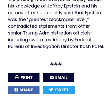
his knowledge of Jeffrey Epstein and his
crimes after he explicitly said that Epstein
was the “greatest blackmailer ever,”
contradicted statements from other
senior Trump Administration officials,
including sworn testimony by Federal
Bureau of Investigation Director Kash Patel.
###
PRINT
EMAIL
SHARE
TWEET