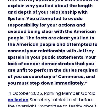
explain why you lied about the length
and depth of your relationship with
Epstein. You attempted to evade
responsibility for your actions and
avoided being clear with the American
people. The facts are clear: you lied to
the American people and attempted to
conceal your relationship with Jeffrey
Epstein in your public statements. Your
lack of candor demonstrates that you
are unfit to perform the duties required
of you as secretary of Commerce, and
you must step down immediately.”
In October 2025, Ranking Member Garcia
called on
Secretary Lutnick to sit before
the Oversight Committee to testify about