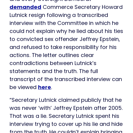
demanded
Commerce Secretary Howard
Lutnick resign following a transcribed
interview with the Committee in which he
could not explain why he lied about his ties
to convicted sex offender Jeffrey Epstein,
and refused to take responsibility for his
actions. The letter outlines clear
contradictions between Lutnick’s
statements and the truth. The full
transcript of the transcribed interview can
be viewed
here
.
“Secretary Lutnick claimed publicly that he
was never ‘with’ Jeffrey Epstein after 2005.
That was a lie. Secretary Lutnick spent his
interview trying to cover up his lie and hide
from the truth. He couldn’t explain bringing