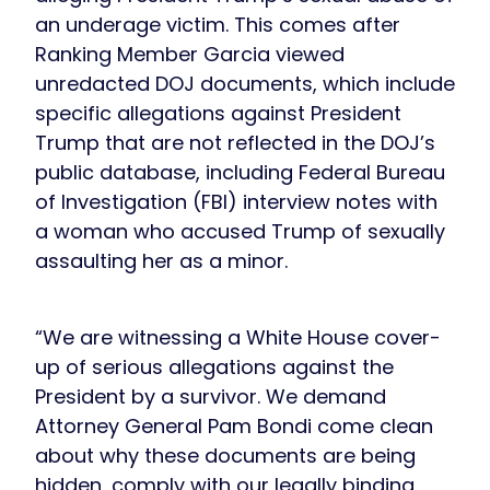
an underage victim. This comes after
Ranking Member Garcia viewed
unredacted DOJ documents, which include
specific allegations against President
Trump that are not reflected in the DOJ’s
public database, including Federal Bureau
of Investigation (FBI) interview notes with
a woman who accused Trump of sexually
assaulting her as a minor.
“We are witnessing a White House cover-
up of serious allegations against the
President by a survivor. We demand
Attorney General Pam Bondi come clean
about why these documents are being
hidden, comply with our legally binding