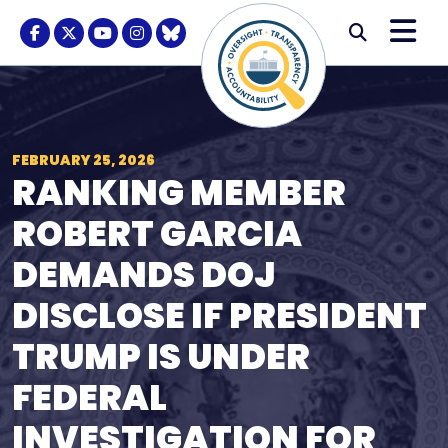
Skip to content
M
Modal S
Facebook Logo
Twitter Logo
Youtube Logo
Instagram Logo
BlueSky Logo
Submi
FEBRUARY 25, 2026
RANKING MEMBER
ROBERT GARCIA
DEMANDS DOJ
DISCLOSE IF PRESIDENT
TRUMP IS UNDER
FEDERAL
INVESTIGATION FOR