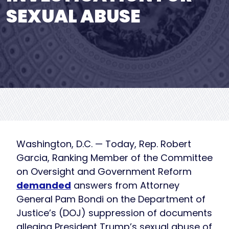
SEXUAL ABUSE
Washington, D.C. — Today, Rep. Robert
Garcia, Ranking Member of the Committee
on Oversight and Government Reform
demanded
answers from Attorney
General Pam Bondi on the Department of
Justice’s (DOJ) suppression of documents
alleging President Trump’s sexual abuse of