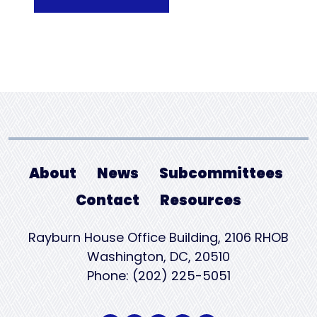
About
News
Subcommittees
Contact
Resources
Rayburn House Office Building, 2106 RHOB
Washington, DC, 20510
Phone: (202) 225-5051