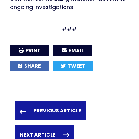
ongoing investigations.
###
PRINT
EMAIL
SHARE
TWEET
PREVIOUS ARTICLE
NEXT ARTICLE