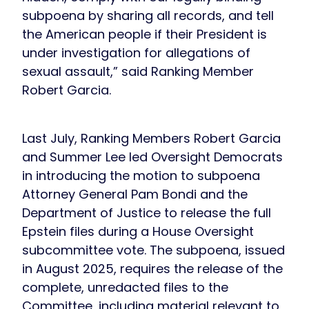
subpoena by sharing all records, and tell
the American people if their President is
under investigation for allegations of
sexual assault,” said Ranking Member
Robert Garcia.
Last July, Ranking Members Robert Garcia
and Summer Lee led Oversight Democrats
in introducing the motion to subpoena
Attorney General Pam Bondi and the
Department of Justice to release the full
Epstein files during a House Oversight
subcommittee vote. The subpoena, issued
in August 2025, requires the release of the
complete, unredacted files to the
Committee, including material relevant to