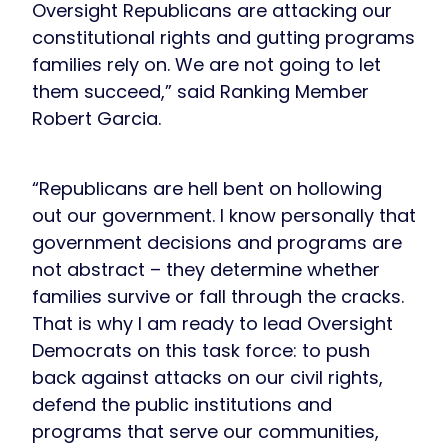
Oversight Republicans are attacking our
constitutional rights and gutting programs
families rely on. We are not going to let
them succeed,” said Ranking Member
Robert Garcia.
“Republicans are hell bent on hollowing
out our government. I know personally that
government decisions and programs are
not abstract – they determine whether
families survive or fall through the cracks.
That is why I am ready to lead Oversight
Democrats on this task force: to push
back against attacks on our civil rights,
defend the public institutions and
programs that serve our communities,