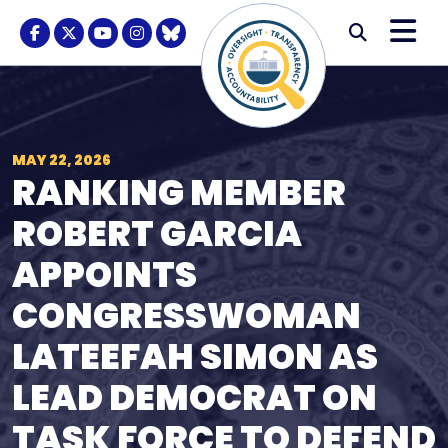
Skip to content
M
Modal S
Facebook Logo
Twitter Logo
Youtube Logo
Instagram Logo
BlueSky Logo
Submi
MAY 22, 2026
RANKING MEMBER
ROBERT GARCIA
APPOINTS
CONGRESSWOMAN
LATEEFAH SIMON AS
LEAD DEMOCRAT ON
TASK FORCE TO DEFEND