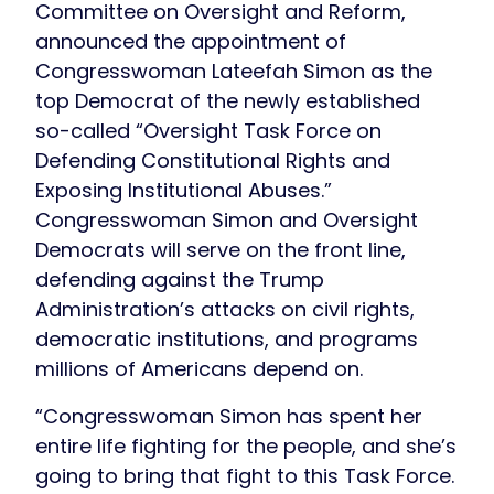
Committee on Oversight and Reform,
announced the appointment of
Congresswoman Lateefah Simon as the
top Democrat of the newly established
so-called “Oversight Task Force on
Defending Constitutional Rights and
Exposing Institutional Abuses.”
Congresswoman Simon and Oversight
Democrats will serve on the front line,
defending against the Trump
Administration’s attacks on civil rights,
democratic institutions, and programs
millions of Americans depend on.
“Congresswoman Simon has spent her
entire life fighting for the people, and she’s
going to bring that fight to this Task Force.