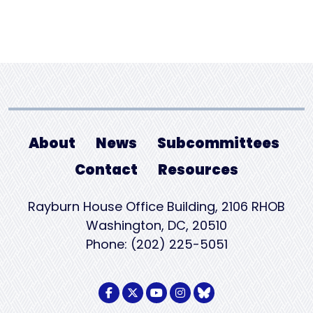
About
News
Subcommittees
Contact
Resources
Rayburn House Office Building, 2106 RHOB
Washington, DC, 20510
Phone: (202) 225-5051
Facebook Logo
Twitter Logo
Youtube Logo
Instagram Logo
BlueSky Logo