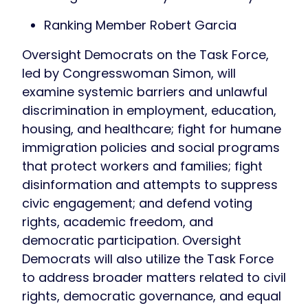
Ranking Member Robert Garcia
Oversight Democrats on the Task Force,
led by Congresswoman Simon, will
examine systemic barriers and unlawful
discrimination in employment, education,
housing, and healthcare; fight for humane
immigration policies and social programs
that protect workers and families; fight
disinformation and attempts to suppress
civic engagement; and defend voting
rights, academic freedom, and
democratic participation. Oversight
Democrats will also utilize the Task Force
to address broader matters related to civil
rights, democratic governance, and equal