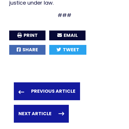
justice under law.
###
PRINT
EMAIL
SHARE
TWEET
PREVIOUS ARTICLE
NEXT ARTICLE