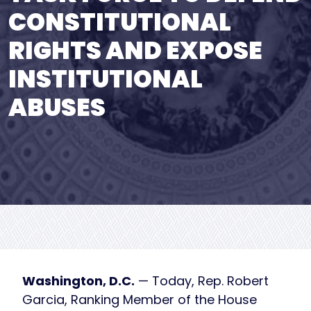
CONSTITUTIONAL
RIGHTS AND EXPOSE
INSTITUTIONAL
ABUSES
Washington, D.C.
— Today, Rep. Robert
Garcia, Ranking Member of the House