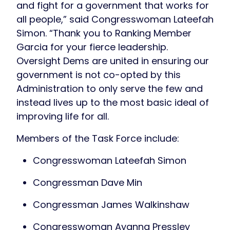
and fight for a government that works for
all people,” said Congresswoman Lateefah
Simon. “Thank you to Ranking Member
Garcia for your fierce leadership.
Oversight Dems are united in ensuring our
government is not co-opted by this
Administration to only serve the few and
instead lives up to the most basic ideal of
improving life for all.
Members of the Task Force include:
Congresswoman Lateefah Simon
Congressman Dave Min
Congressman James Walkinshaw
Congresswoman Ayanna Pressley