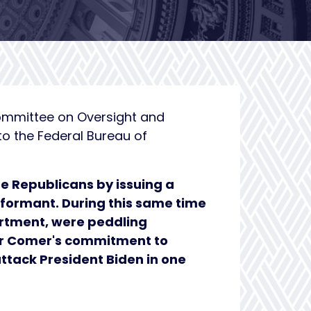
ommittee on Oversight and
to the Federal Bureau of
e Republicans by issuing a
nformant. During this same time
artment, were peddling
hair Comer's commitment to
 attack President Biden in one