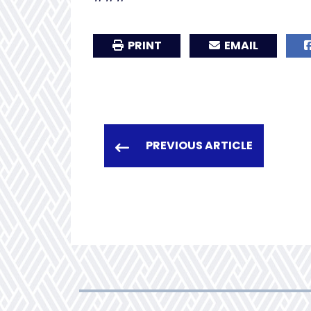
PRINT
EMAIL
PREVIOUS ARTICLE