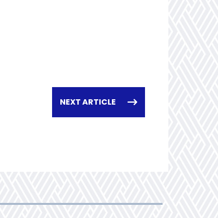
NEXT ARTICLE