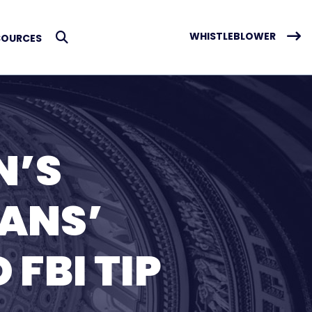
WHISTLEBLOWER
SOURCES
Submit Search
N’S
ANS’
FBI TIP