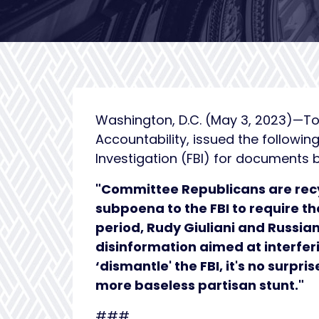
Washington, D.C. (May 3, 2023)—To
Accountability, issued the followi
Investigation (FBI) for documents b
"Committee Republicans are recy
subpoena to the FBI to require t
period, Rudy Giuliani and Russi
disinformation aimed at interfer
‘dismantle' the FBI, it's no surpr
more baseless partisan stunt."
###