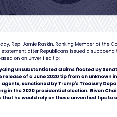
day, Rep. Jamie Raskin, Ranking Member of the C
ng statement after Republicans issued a subpoena 
ased on an unverified tip:
cling unsubstantiated claims floated by Senat
he release of a June 2020 tip from an unknown i
an agents, sanctioned by Trump's Treasury Dep
ing in the 2020 presidential election. Given C
ise that he would rely on these unverified tips to