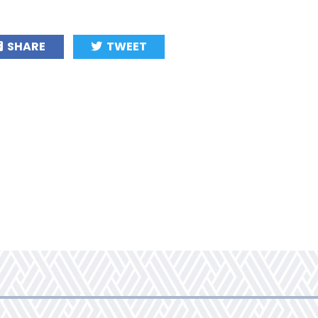
SHARE
TWEET