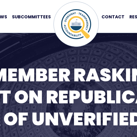
EWS
SUBCOMMITTEES
CONTACT
RE
MEMBER RASKI
T ON REPUBLIC
OF UNVERIFIED 