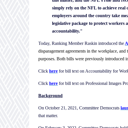
this matter, and the NFL's role and re
simply rely on the NFL to achieve real
employers around the country take mean
legislative package to protect workers a
accountability."
Today, Ranking Member Raskin introduced the
A
disparagement agreements in the workplace, and 
purposes. Both bills were previously introduced
Click
here
for bill text on Accountability for Wo
Click
here
for bill text on Professional Images Pr
Background
On October 21, 2021, Committee Democrats
lau
that matter.
On February 3, 2022, Committee Democrats hel