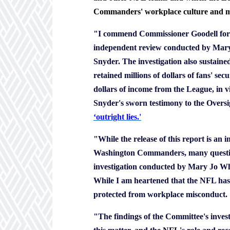
Commanders' workplace culture and mar
"I commend Commissioner Goodell for h
independent review conducted by Mary J
Snyder. The investigation also sustain
retained millions of dollars of fans' se
dollars of income from the League, in vi
Snyder's sworn testimony to the Oversi
‘
outright lies.'
"While the release of this report is an 
Washington Commanders, many questio
investigation conducted by Mary Jo Whit
While I am heartened that the NFL has 
protected from workplace misconduct.
"The findings of the Committee's invest