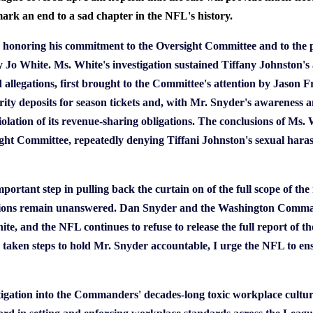
k an end to a sad chapter in the NFL's history.
onoring his commitment to the Oversight Committee and to the p
o White. Ms. White's investigation sustained Tiffany Johnston's 
ed allegations, first brought to the Committee's attention by Jaso
curity deposits for season tickets and, with Mr. Snyder's awareness a
olation of its revenue-sharing obligations. The conclusions of Ms. W
ght Committee, repeatedly denying Tiffani Johnston's sexual haras
important step in pulling back the curtain on of the full scope of t
ns remain unanswered. Dan Snyder and the Washington Commande
e, and the NFL continues to refuse to release the full report of t
taken steps to hold Mr. Snyder accountable, I urge the NFL to en
igation into the Commanders' decades-long toxic workplace culture