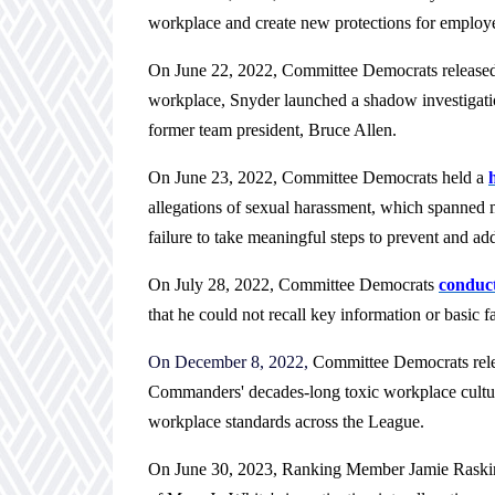
workplace and create new protections for employe
On June 22, 2022, Committee Democrats release
workplace, Snyder launched a shadow investigatio
former team president, Bruce Allen.
On June 23, 2022, Committee Democrats held a
allegations of sexual harassment, which spanned 
failure to take meaningful steps to prevent and ad
On July 28, 2022, Committee Democrats
conduct
that he could not recall key information or basic fa
On December 8, 2022,
Committee Democrats rel
Commanders' decades-long toxic workplace culture,
workplace standards across the League.
On June 30, 2023, Ranking Member Jamie Raski