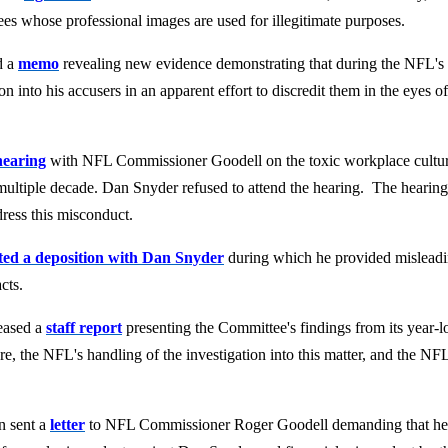
es whose professional images are used for illegitimate purposes.
d a
memo
revealing new evidence demonstrating that during the NFL's i
n into his accusers in an apparent effort to discredit them in the eye
hearing
with NFL Commissioner Goodell on the toxic workplace cultu
multiple decade. Dan Snyder refused to attend the hearing. The heari
dress this misconduct.
ed a deposition with Dan Snyder
during which he provided mislead
cts.
eased a
staff report
presenting the Committee's findings from its year-l
 the NFL's handling of the investigation into this matter, and the NFL'
n sent a
letter
to NFL Commissioner Roger Goodell demanding that h