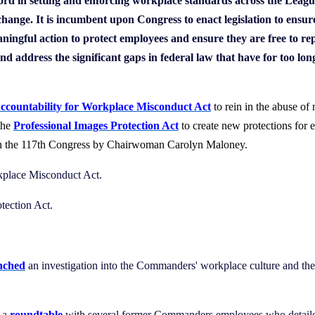
cord in setting and enforcing workplace standards across the Leag
 change. It is incumbent upon Congress to enact legislation to en
ingful action to protect employees and ensure they are free to re
nd address the significant gaps in federal law that have for too lo
ccountability for Workplace Misconduct Act
to rein in the abuse of
the
Professional Images Protection Act
to
create new protections for 
 in the 117th Congress by Chairwoman Carolyn Maloney.
rkplace Misconduct Act.
otection Act.
nched
an investigation into the Commanders' workplace culture and th
d a
roundtable
with several former Commanders employees who detailed 