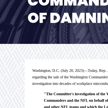
COMMANDE
OF DAMNI
Washington, D.C. (July 20, 2023)—
Today, Rep. 
regarding the sale of the Washington Commanders
investigation into decades of workplace misconduc
"The Committee's investigation of the
Commanders and the NFL on behalf of 
and other NFL teams and which the Leag