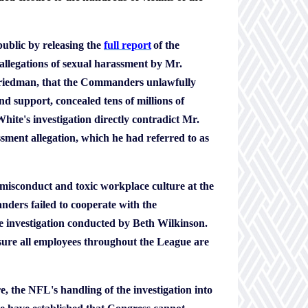
ublic by releasing the
full report
of the
allegations of sexual harassment by Mr.
n Friedman, that the Commanders unlawfully
nd support, concealed tens of millions of
hite's investigation directly contradict Mr.
sment allegation, which he had referred to as
he misconduct and toxic workplace culture at the
rs failed to cooperate with the
he investigation conducted by Beth Wilkinson.
sure all employees throughout the League are
, the NFL's handling of the investigation into