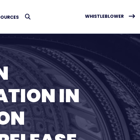
WHISTLEBLOWER
SOURCES
Submit Search
N
ATION IN
TON