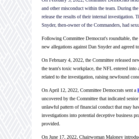
and other misconduct within the team. During the
release the results of their internal investigatio
Snyder, then-owner of the Commanders, had sexua
Following Committee Democrat's roundtable, t
new allegations against Dan Snyder and agreed to p
On February 4, 2022, the Committee released n
the team's toxic workplace, the NFL entered into
related to the investigation, raising newfound con
On April 12, 2022, Committee Democrats sent a
uncovered by the Committee that indicated senio
unlawful pattern of financial conduct that may ha
investigations into potential deceptive business pr
provided.
On June 17, 2022,
Chairwoman Maloney
introd