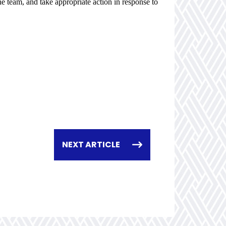
e team, and take appropriate action in response to
NEXT ARTICLE