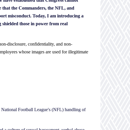
ue have established that Congress cannot
sure that the Commanders, the NFL, and
port misconduct. Today, I am introducing a
ng shielded those in power from real
 non-disclosure, confidentiality, and non-
employees whose images are used for illegitimate
e National Football League's (NFL) handling of
a culture of sexual harassment, verbal abuse,