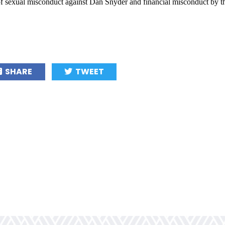
 of sexual misconduct against Dan Snyder and financial misconduct by th
SHARE
TWEET