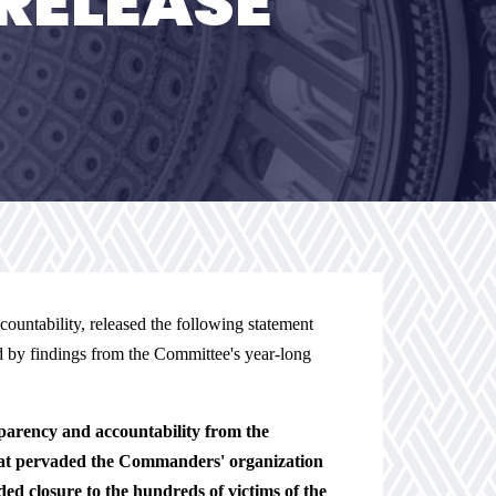
RELEASE
ntability, released the following statement
 by findings from the Committee's year-long
arency and accountability from the
hat pervaded the Commanders' organization
d closure to the hundreds of victims of the