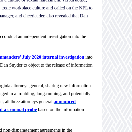
 toxic workplace culture and called on the NFL to
 manager, and cheerleader, also revealed that Dan
o conduct an independent investigation into the
manders' July 2020 internal investigation
into
an Snyder to object to the release of information
ginia attorneys general, sharing new information
d in a troubling, long-running, and potentially
, all three attorneys general
announced
d a criminal probe
based on the information
 and non-disparagement agreements in the