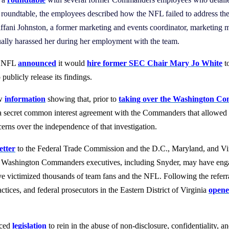
 roundtable, the employees described how the NFL failed to address the
n. Tiffani Johnston, a former marketing and events coordinator, marketing
lly harassed her during her employment with the team.
he NFL
announced
it would
hire former SEC Chair Mary Jo White
t
ublicly release its findings.
ew
information
showing that, prior to
taking over the Washington Com
 a secret common interest agreement with the Commanders that allowed D
cerns over the independence of that investigation.
letter
to the Federal Trade Commission and the D.C., Maryland, and Vir
r Washington Commanders executives, including Snyder, may have engage
ve victimized thousands of team fans and the NFL. Following the referral
actices, and federal prosecutors in the Eastern District of Virginia
opene
uced
legislation
to rein in the abuse of non-disclosure, confidentiality,