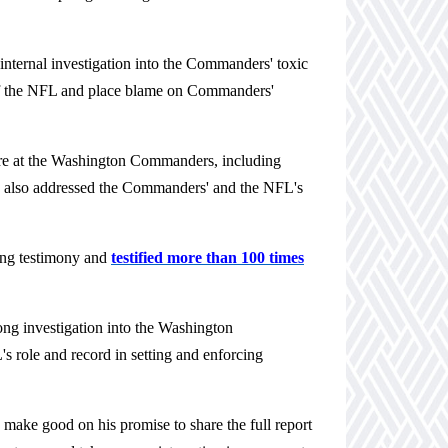
nternal investigation into the Commanders' toxic
s of the NFL and place blame on Commanders'
re at the Washington Commanders, including
ng also addressed the Commanders' and the NFL's
ing testimony and
testified more than 100 times
ong investigation into the Washington
s role and record in setting and enforcing
e
make good on his promise to
share the full report