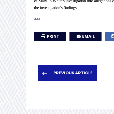
of Mary Jo White's investigation into allegations
the investigation's findings.
###
PRINT
EMAIL
PREVIOUS ARTICLE