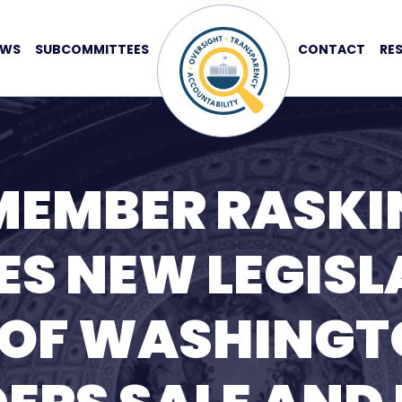
EWS
SUBCOMMITTEES
CONTACT
RE
MEMBER RASKI
S NEW LEGISL
 OF WASHING