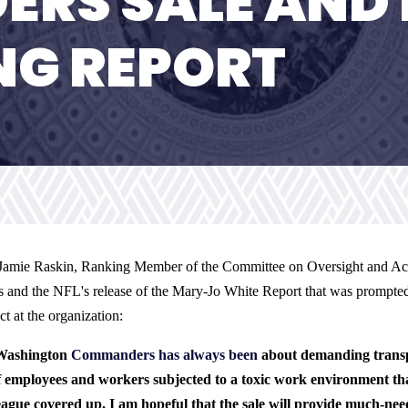
RS SALE AND 
NG REPORT
Jamie Raskin, Ranking Member of the Committee on Oversight and Accou
 and the NFL's release of the Mary-Jo White Report that was prompted
t at the organization:
 Washington
Commanders has always been
about demanding transp
employees and workers subjected to a toxic work environment t
ue covered up. I am hopeful that the sale will provide much-neede