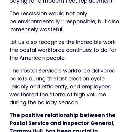
paying for a modern fleet replacement.
The rescission would not only
be environmentally irresponsible, but also
immensely wasteful.
Let us also recognize the incredible work
the postal workforce continues to do for
the American people.
The Postal Service’s workforce delivered
ballots during the last election cycle
reliably and efficiently, and employees
weathered the storm of high volume
during the holiday season.
The positive relationship between the
Postal Service and Inspector General,
Tammy Hull, has been crucial in