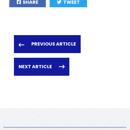
SHARE
TWEET
PREVIOUS ARTICLE
NEXT ARTICLE