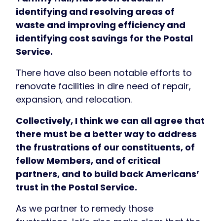
identifying and resolving areas of
waste and improving efficiency and
identifying cost savings for the Postal
Service.
There have also been notable efforts to
renovate facilities in dire need of repair,
expansion, and relocation.
Collectively, I think we can all agree that
there must be a better way to address
the frustrations of our constituents, of
fellow Members, and of critical
partners, and to build back Americans’
trust in the Postal Service.
As we partner to remedy those