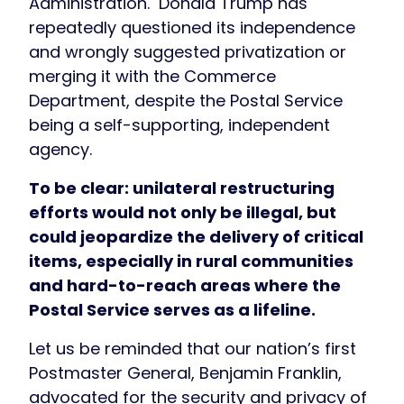
Administration. Donald Trump has
repeatedly questioned its independence
and wrongly suggested privatization or
merging it with the Commerce
Department, despite the Postal Service
being a self-supporting, independent
agency.
To be clear: unilateral restructuring
efforts would not only be illegal, but
could jeopardize the delivery of critical
items, especially in rural communities
and hard-to-reach areas where the
Postal Service serves as a lifeline.
Let us be reminded that our nation’s first
Postmaster General, Benjamin Franklin,
advocated for the security and privacy of