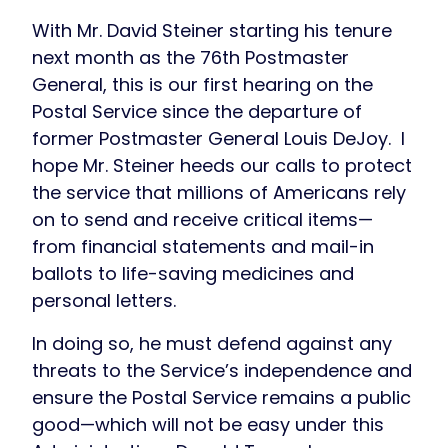
With Mr. David Steiner starting his tenure
next month as the 76th Postmaster
General, this is our first hearing on the
Postal Service since the departure of
former Postmaster General Louis DeJoy. I
hope Mr. Steiner heeds our calls to protect
the service that millions of Americans rely
on to send and receive critical items—
from financial statements and mail-in
ballots to life-saving medicines and
personal letters.
In doing so, he must defend against any
threats to the Service’s independence and
ensure the Postal Service remains a public
good—which will not be easy under this