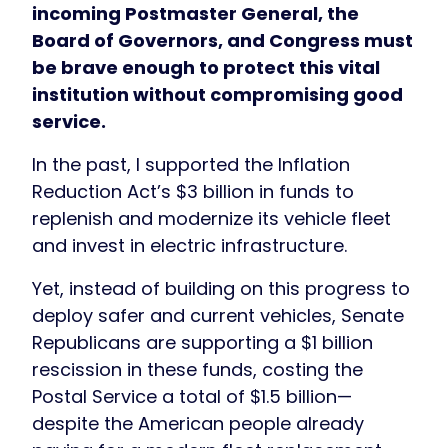
incoming Postmaster General, the
Board of Governors, and Congress must
be brave enough to protect this vital
institution without compromising good
service.
In the past, I supported the Inflation
Reduction Act’s $3 billion in funds to
replenish and modernize its vehicle fleet
and invest in electric infrastructure.
Yet, instead of building on this progress to
deploy safer and current vehicles, Senate
Republicans are supporting a $1 billion
rescission in these funds, costing the
Postal Service a total of $1.5 billion—
despite the American people already