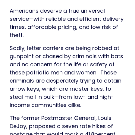
Americans deserve a true universal
service—with reliable and efficient delivery
times, affordable pricing, and low risk of
theft.
Sadly, letter carriers are being robbed at
gunpoint or chased by criminals with bats
and no concern for the life or safety of
these patriotic men and women. These
criminals are desperately trying to obtain
arrow keys, which are master keys, to
steal mail in bulk—from low- and high-
income communities alike.
The former Postmaster General, Louis
DeJoy, proposed a seven rate hikes of
postage that would mark a 41.8percent