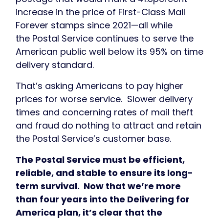
increase in the price of First-Class Mail
Forever stamps since 2021—all while
the Postal Service continues to serve the
American public well below its 95% on time
delivery standard.
That’s asking Americans to pay higher
prices for worse service. Slower delivery
times and concerning rates of mail theft
and fraud do nothing to attract and retain
the Postal Service’s customer base.
The Postal Service must be efficient,
reliable, and stable to ensure its long-
term survival. Now that we’re more
than four years into the Delivering for
America plan, it’s clear that the