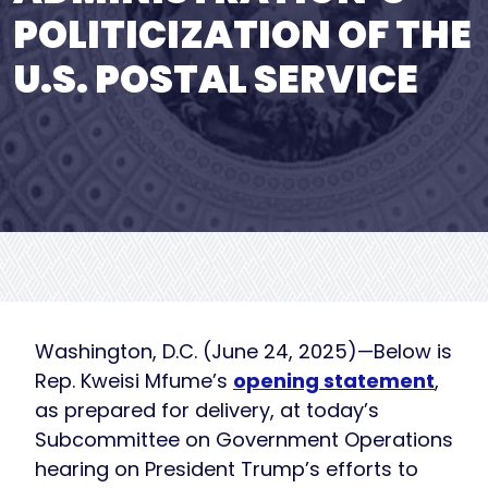
POLITICIZATION OF THE
U.S. POSTAL SERVICE
Washington, D.C. (June 24, 2025)—Below is
Rep. Kweisi Mfume’s
opening statement
,
as prepared for delivery, at today’s
Subcommittee on Government Operations
hearing on President Trump’s efforts to