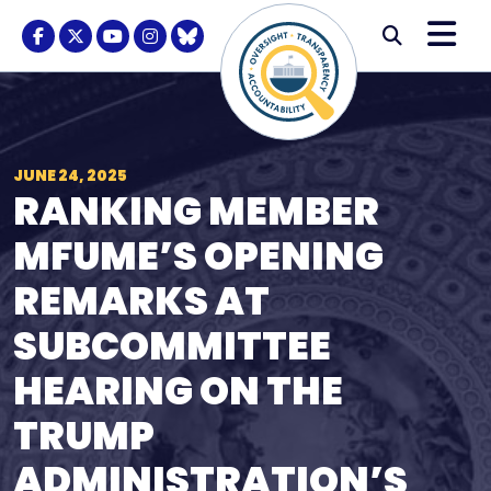
Skip to content
M
Modal S
Facebook Logo
Twitter Logo
Youtube Logo
Instagram Logo
BlueSky Logo
Submi
JUNE 24, 2025
RANKING MEMBER
MFUME’S OPENING
REMARKS AT
SUBCOMMITTEE
HEARING ON THE
TRUMP
ADMINISTRATION’S