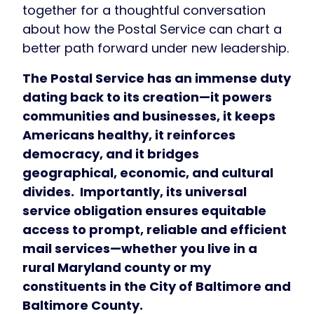
together for a thoughtful conversation
about how the Postal Service can chart a
better path forward under new leadership.
The Postal Service has an immense duty
dating back to its creation—it powers
communities and businesses, it keeps
Americans healthy, it reinforces
democracy, and it bridges
geographical, economic, and cultural
divides. Importantly, its universal
service obligation ensures equitable
access to prompt, reliable and efficient
mail services—whether you live in a
rural Maryland county or my
constituents in the City of Baltimore and
Baltimore County.