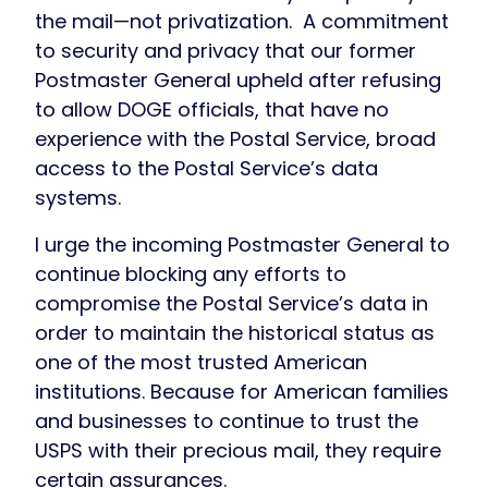
the mail—not privatization. A commitment
to security and privacy that our former
Postmaster General upheld after refusing
to allow DOGE officials, that have no
experience with the Postal Service, broad
access to the Postal Service’s data
systems.
I urge the incoming Postmaster General to
continue blocking any efforts to
compromise the Postal Service’s data in
order to maintain the historical status as
one of the most trusted American
institutions. Because for American families
and businesses to continue to trust the
USPS with their precious mail, they require
certain assurances.