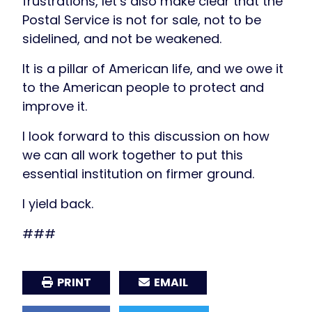
frustrations, let’s also make clear that the
Postal Service is not for sale, not to be
sidelined, and not be weakened.
It is a pillar of American life, and we owe it
to the American people to protect and
improve it.
I look forward to this discussion on how
we can all work together to put this
essential institution on firmer ground.
I yield back.
###
PRINT
EMAIL