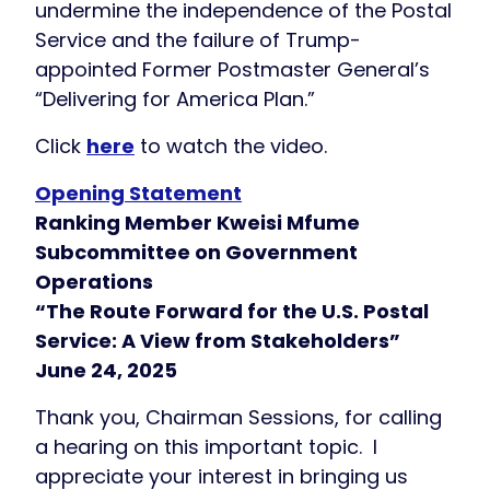
undermine the independence of the Postal
Service and the failure of Trump-
appointed Former Postmaster General’s
“Delivering for America Plan.”
Click
here
to watch the video.
Opening Statement
Ranking Member Kweisi Mfume
Subcommittee on Government
Operations
“The Route Forward for the U.S. Postal
Service: A View from Stakeholders”
June 24, 2025
Thank you, Chairman Sessions, for calling
a hearing on this important topic. I
appreciate your interest in bringing us