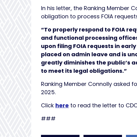
In his letter, the Ranking Member C
obligation to process FOIA request
“To properly respond to FOIA req
and functional processing office
upon filing FOIA requests in ear
placed on admin leave and is una
greatly diminishes the public’s 
to meet its legal obligations.”
Ranking Member Connolly asked for
2025.
Click
here
to read the letter to CD
###