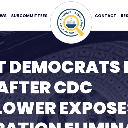
EWS
SUBCOMMITTEES
CONTACT
RE
T DEMOCRATS
AFTER CDC
LOWER EXPOSE