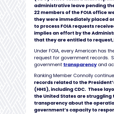
administrative leave pending th
22 members of the FOIA office wer
they were immediately placed on 
to process FOIA requests received
implies an effort by the Adminis
that they are entitled to request
Under FOIA, every American has th
request for government records. Sin
government
transparency
and ac
Ranking Member Connolly continu
records related to the Presiden
(HHS), including CDC. These lay
the United States are struggling
transparency about the operatio
government’s capacity to respond