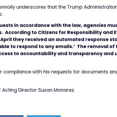
onnolly underscores that the Trump Administration 
s:
uests in accordance with the law, agencies mu
s. According to Citizens for Responsibility and
ly April they received an automated response sta
ble to respond to any emails.’ The removal of t
access to accountability and transparency and 
 compliance with his requests for documents and 
C Acting Director Susan Monarez.