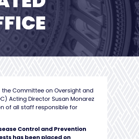
ATED
FFICE
of the Committee on Oversight and
DC) Acting Director Susan Monarez
of all staff responsible for
Disease Control and Prevention
uests has been placed on