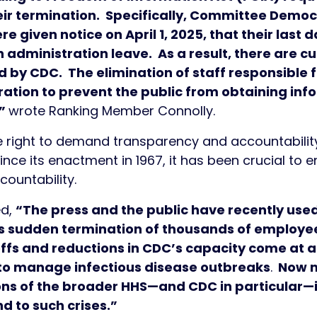
eir termination. Specifically, Committee Democ
e given notice on April 1, 2025, that their last 
administration leave. As a result, there are cu
 by CDC. The elimination of staff responsible fo
tration to prevent the public from obtaining i
,”
wrote Ranking Member Connolly.
e right to demand transparency and accountability
ce its enactment in 1967, it has been crucial to e
countability.
ed,
“The press and the public have recently used
t’s sudden termination of thousands of employ
offs and reductions in CDC’s capacity come at
 to manage infectious disease outbreaks
.
Now m
ns of the broader HHS—and CDC in particular—i
 to such crises.”