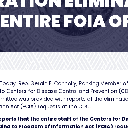
RATION ELIMIN
ENTIRE FOIA O
— Today, Rep. Gerald E. Connolly, Ranking Member 
to Centers for Disease Control and Prevention (C
tee was provided with reports of the elimination 
ion Act (FOIA) requests at the CDC.
eports that the entire staff of the Centers for 
ding to Freedom of Information Act (FOIA) req