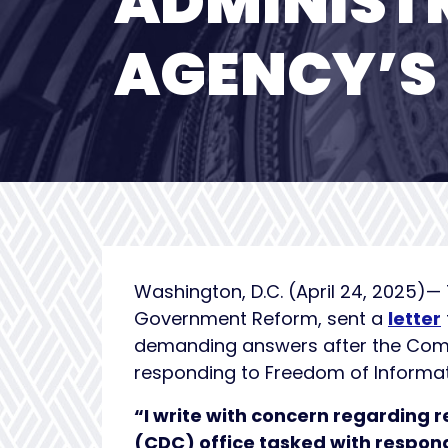
ADMINIST
AGENCY’S 
Washington, D.C. (April 24, 2025)
Government Reform, sent a
letter
demanding answers after the Commit
responding to Freedom of Informat
“I write with concern regarding r
(CDC) office tasked with respon