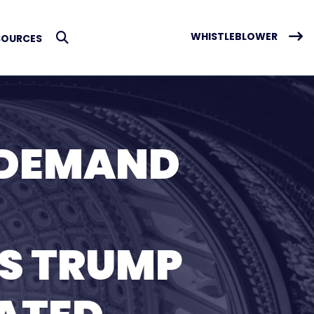
WHISTLEBLOWER
SOURCES
Submit Search
 DEMAND
S TRUMP