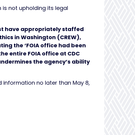
is not upholding its legal
st have appropriately staffed
 Ethics in Washington (CREW),
ting the ‘FOIA office had been
he entire FOIA office at CDC
undermines the agency’s ability
information no later than May 8,