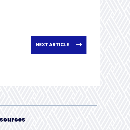
NEXT ARTICLE
sources