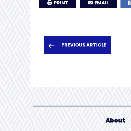
PRINT
EMAIL
PREVIOUS ARTICLE
About