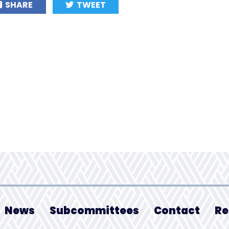
SHARE
TWEET
News
Subcommittees
Contact
Re