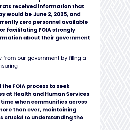
rats received information that
day would be June 2, 2025, and
rrently zero personnel available
r facilitating FOIA strongly
nformation about their government
 from our government by filing a
nsuring
 the FOIA process to seek
ees at Health and Human Services
 a time when communities across
ore than ever, maintaining
s crucial to understanding the