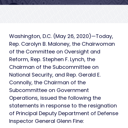
Washington, D.C. (May 26, 2020)—Today,
Rep. Carolyn B. Maloney, the Chairwoman
of the Committee on Oversight and
Reform, Rep. Stephen F. Lynch, the
Chairman of the Subcommittee on
National Security, and Rep. Gerald E.
Connolly, the Chairman of the
Subcommittee on Government
Operations, issued the following the
statements in response to the resignation
of Principal Deputy Department of Defense
Inspector General Glenn Fine: