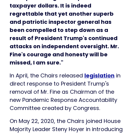
taxpayer dollars. It is indeed
regrettable that yet another superb
and patriotic inspector general has
been compelled to step down as a
result of President Trump's continued
attacks on independent oversight. Mr.
Fine's courage and honesty will be
missed, I am sure."
In April, the Chairs released
legislation
in
direct response to President Trump's
removal of Mr. Fine as Chairman of the
new Pandemic Response Accountability
Committee created by Congress.
On May 22, 2020, the Chairs joined House
Majority Leader Steny Hoyer in introducing