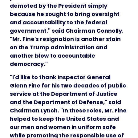
demoted by the President simply
because he sought to bring oversight
and accountability to the federal
government," said Chairman Connolly.
"Mr. Fine's resignation is another stain
on the Trump administration and
another blow to accountable
democracy."
"I'd like to thank Inspector General
Glenn Fine for his two decades of public
service at the Department of Justice
and the Department of Defense," said
Chairman Lynch. "In these roles, Mr. Fine
helped to keep the United States and
our men and women in uniform safe
while promoting the responsible use of