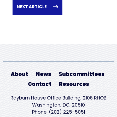
NEXT ARTICLE
About
News
Subcommittees
Contact
Resources
Rayburn House Office Building, 2106 RHOB
Washington, DC, 20510
Phone: (202) 225-5051