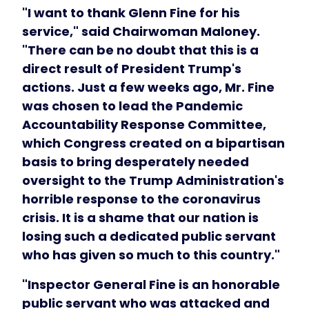
"I want to thank Glenn Fine for his
service," said Chairwoman Maloney.
"There can be no doubt that this is a
direct result of President Trump's
actions. Just a few weeks ago, Mr. Fine
was chosen to lead the Pandemic
Accountability Response Committee,
which Congress created on a bipartisan
basis to bring desperately needed
oversight to the Trump Administration's
horrible response to the coronavirus
crisis. It is a shame that our nation is
losing such a dedicated public servant
who has given so much to this country."
"Inspector General Fine is an honorable
public servant who was attacked and