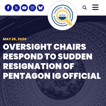
Skip to content
M
Modal S
Facebook Logo
Twitter Logo
Youtube Logo
Instagram Logo
BlueSky Logo
Submi
MAY 26, 2020
OVERSIGHT CHAIRS
RESPOND TO SUDDEN
RESIGNATION OF
PENTAGON IG OFFICIAL