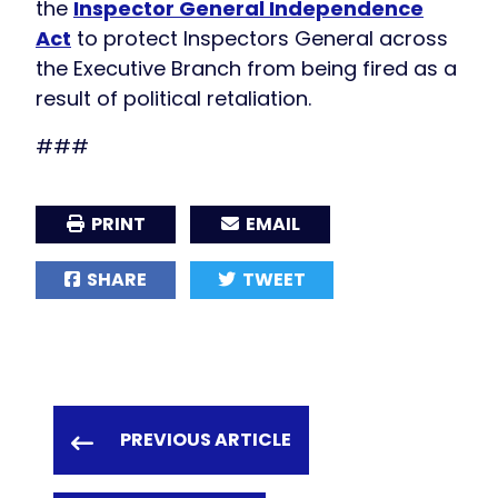
the
Inspector General Independence
Act
to protect Inspectors General across
the Executive Branch from being fired as a
result of political retaliation.
###
PRINT
EMAIL
SHARE
TWEET
PREVIOUS ARTICLE