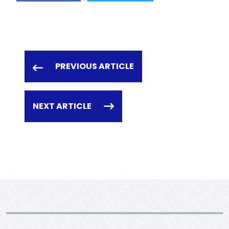
PREVIOUS ARTICLE
NEXT ARTICLE