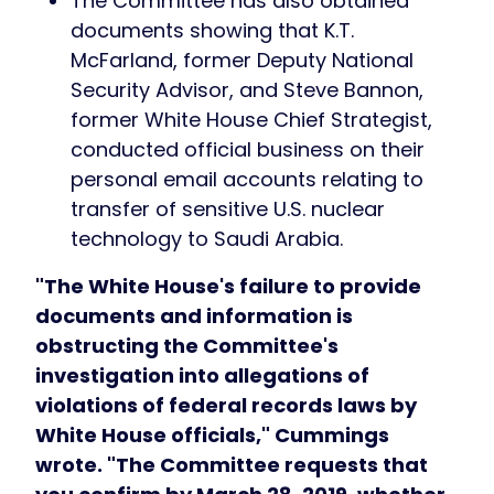
The Committee has also obtained
documents showing that K.T.
McFarland, former Deputy National
Security Advisor, and Steve Bannon,
former White House Chief Strategist,
conducted official business on their
personal email accounts relating to
transfer of sensitive U.S. nuclear
technology to Saudi Arabia.
"The White House's failure to provide
documents and information is
obstructing the Committee's
investigation into allegations of
violations of federal records laws by
White House officials," Cummings
wrote. "The Committee requests that