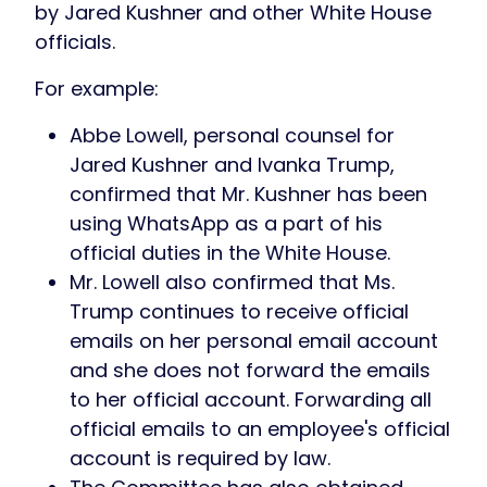
by Jared Kushner and other White House
officials.
For example:
Abbe Lowell, personal counsel for
Jared Kushner and Ivanka Trump,
confirmed that Mr. Kushner has been
using WhatsApp as a part of his
official duties in the White House.
Mr. Lowell also confirmed that Ms.
Trump continues to receive official
emails on her personal email account
and she does not forward the emails
to her official account. Forwarding all
official emails to an employee's official
account is required by law.