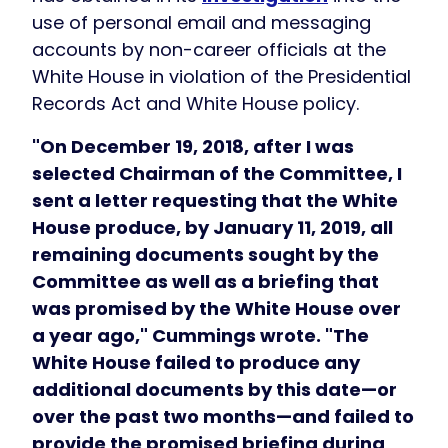
use of personal email and messaging
accounts by non-career officials at the
White House in violation of the Presidential
Records Act and White House policy.
"On December 19, 2018, after I was
selected Chairman of the Committee, I
sent a letter requesting that the White
House produce, by January 11, 2019, all
remaining documents sought by the
Committee as well as a briefing that
was promised by the White House over
a year ago," Cummings wrote. "The
White House failed to produce any
additional documents by this date—or
over the past two months—and failed to
provide the promised briefing during