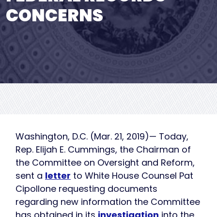
CONCERNS
Washington, D.C. (Mar. 21, 2019)— Today,
Rep. Elijah E. Cummings, the Chairman of
the Committee on Oversight and Reform,
sent a
letter
to White House Counsel Pat
Cipollone requesting documents
regarding new information the Committee
has obtained in its
investigation
into the