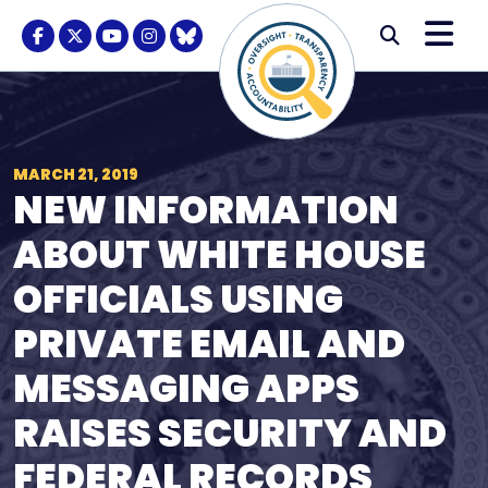
Skip to content
M
Modal S
Facebook Logo
Twitter Logo
Youtube Logo
Instagram Logo
BlueSky Logo
Submi
MARCH 21, 2019
NEW INFORMATION
ABOUT WHITE HOUSE
OFFICIALS USING
PRIVATE EMAIL AND
MESSAGING APPS
RAISES SECURITY AND
FEDERAL RECORDS