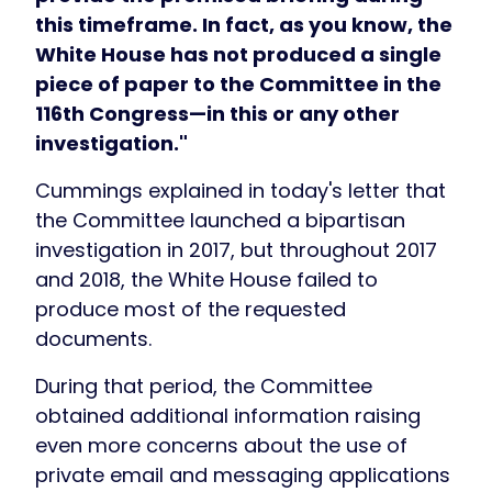
this timeframe. In fact, as you know, the
White House has not produced a single
piece of paper to the Committee in the
116th Congress—in this or any other
investigation."
Cummings explained in today's letter that
the Committee launched a bipartisan
investigation in 2017, but throughout 2017
and 2018, the White House failed to
produce most of the requested
documents.
During that period, the Committee
obtained additional information raising
even more concerns about the use of
private email and messaging applications