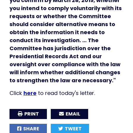
you confirm by March 28, 2019, whether
you intend to comply voluntarily with its
requests or whether the Committee
should consider alternative means to
obtain the information it needs to
conduct its investigation. … The
Committee has jurisdiction over the
Presidential Records Act and our
oversight over compliance with the law
will inform whether additional changes
to strengthen the law are necessary."
Click
here
to read today's letter.
PRINT
EMAIL
SHARE
TWEET