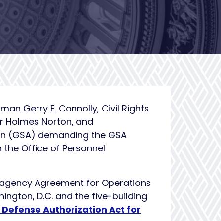
n Gerry E. Connolly, Civil Rights
r Holmes Norton, and
ion (GSA) demanding the GSA
 the Office of Personnel
eragency Agreement for Operations
ington, D.C. and the five-building
 Defense Authorization Act for