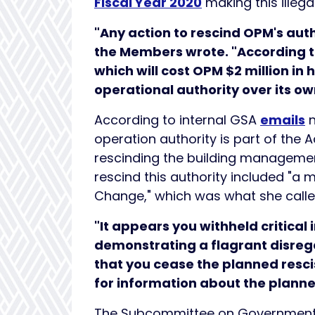
Fiscal Year 2020
making this illegal
"Any action to rescind OPM's autho
the Members wrote. "According 
which will cost OPM $2 million in h
operational authority over its ow
According to internal GSA
emails
n
operation authority is part of the
rescinding the building management
rescind this authority included "a 
Change," which was what she calle
"It appears you withheld critica
demonstrating a flagrant disreg
that you cease the planned resc
for information about the planne
The Subcommittee on Government