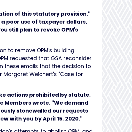
tion of this statutory provision,"
is a poor use of taxpayer dollars,
you still plan to revoke OPM's
ion to remove OPM's building
 OPM requested that GSA reconsider
n these emails that the decision to
or Margaret Weichert's "Case for
ke actions prohibited by statute,
 the Members
wrote. "We demand
uously stonewalled our requests
w with you by April 15, 2020."
ion's attempts to abolish OPM, and