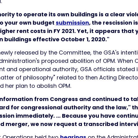
.
rity to operate its own buildings is a clear viola
to your own budget
submission
, the rescission 
igher rent costs in FY 2021. Yet, it appears that 
n buildings effective October 1, 2020."
ewly released by the Committee, the GSA's intent
 Administration's proposed abolition of OPM. When
 and operational authority, GSA officials stated i
matter of philosophy" related to then Acting Direct
d her plan to abolish OPM.
l information from Congress and continued to ta
ard for congressional authority and the law,"
ission immediately. … Because you have contin
d merger, we now request a transcribed intervie
 Operations held two
hearings
on the Administrat