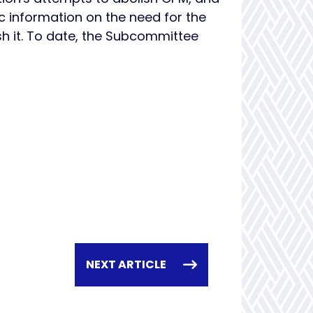
 information on the need for the
h it. To date, the Subcommittee
NEXT ARTICLE