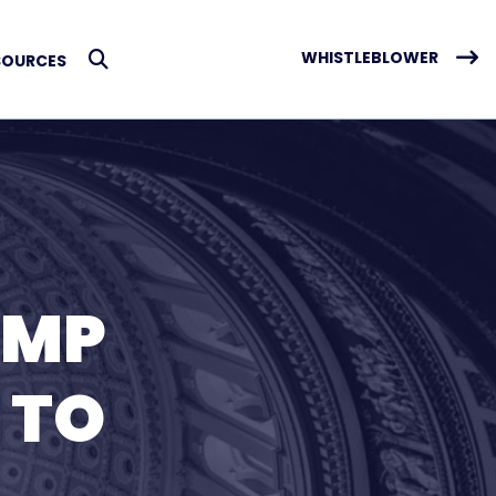
WHISTLEBLOWER
SOURCES
Submit Search
UMP
 TO