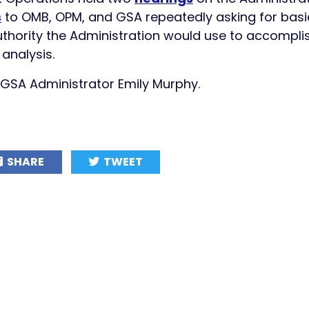
s
to OMB, OPM, and GSA repeatedly asking for basic
thority the Administration would use to accomplis
analysis.
o GSA Administrator Emily Murphy.
SHARE
TWEET