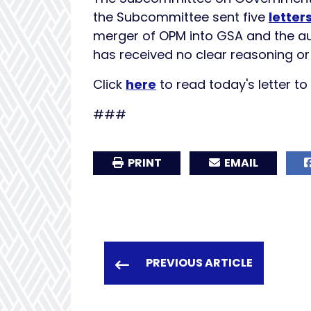
the Subcommittee sent five
letter
merger of OPM into GSA and the au
has received no clear reasoning or 
Click
here
to read today's letter t
###
PRINT
EMAIL
PREVIOUS ARTICLE