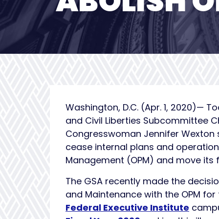
ABOLISH 
Washington, D.C. (Apr. 1, 2020)— 
and Civil Liberties Subcommittee
Congresswoman Jennifer Wexton 
cease internal plans and operations
Management (OPM) and move its f
The GSA recently made the decisio
and Maintenance with the OPM for
Federal Executive Institute
campus