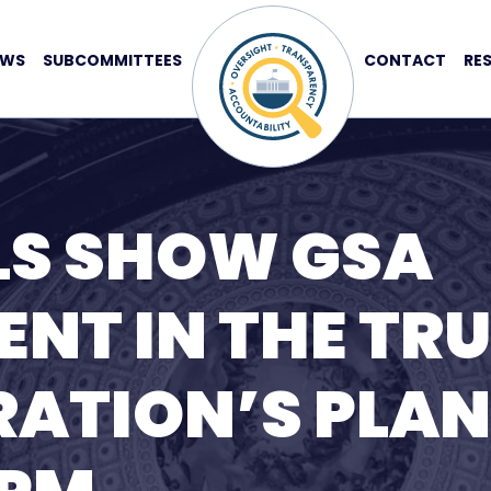
EWS
SUBCOMMITTEES
CONTACT
RE
LS SHOW GSA
NT IN THE TR
ATION’S PLAN