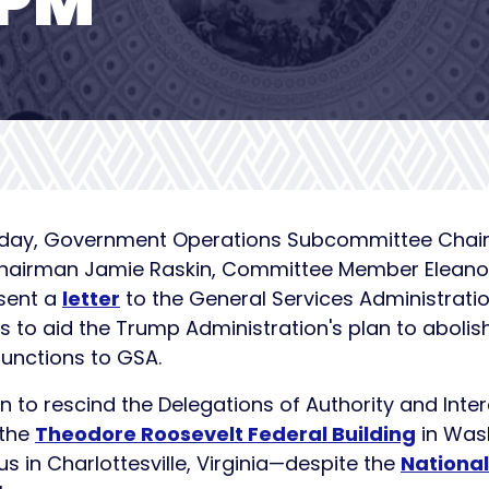
OPM
Today, Government Operations Subcommittee Chairma
 Chairman Jamie Raskin, Committee Member Eleano
sent a
letter
to the General Services Administrat
 to aid the Trump Administration's plan to abolish
unctions to GSA.
n to rescind the Delegations of Authority and Int
 the
Theodore Roosevelt Federal Building
in Wash
 in Charlottesville, Virginia—despite the
National