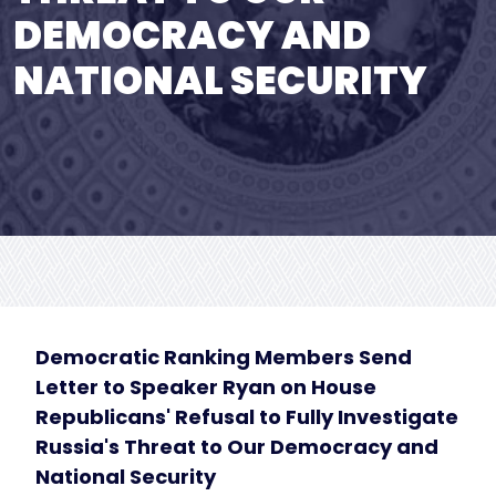
DEMOCRACY AND
NATIONAL SECURITY
Democratic Ranking Members Send
Letter to Speaker Ryan on House
Republicans' Refusal to Fully Investigate
Russia's Threat to Our Democracy and
National Security