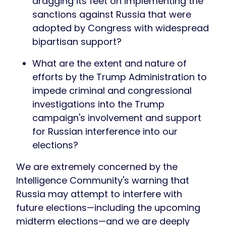
dragging its feet on implementing the
sanctions against Russia that were
adopted by Congress with widespread
bipartisan support?
What are the extent and nature of
efforts by the Trump Administration to
impede criminal and congressional
investigations into the Trump
campaign's involvement and support
for Russian interference into our
elections?
We are extremely concerned by the
Intelligence Community's warning that
Russia may attempt to interfere with
future elections—including the upcoming
midterm elections—and we are deeply