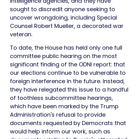
intelligence agencies, and they have
sought to discredit anyone seeking to
uncover wrongdoing, including Special
Counsel Robert Mueller, a decorated war
veteran.
To date, the House has held only one full
committee public hearing on the most
significant finding of the ODNI report: that
our elections continue to be vulnerable to
foreign interference in the future. Instead,
they have relegated this issue to a handful
of toothless subcommittee hearings,
which have been marked by the Trump
Administration's refusal to provide
documents requested by Democrats that
would help inform our work, such as