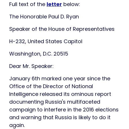
Full text of the
letter
below:
The Honorable Paul D. Ryan
Speaker of the House of Representatives
H-232, United States Capitol
Washington, D.C. 20515
Dear Mr. Speaker:
January 6th marked one year since the
Office of the Director of National
Intelligence released its ominous report
documenting Russia's multifaceted
campaign to interfere in the 2016 elections
and warning that Russia is likely to do it
again.