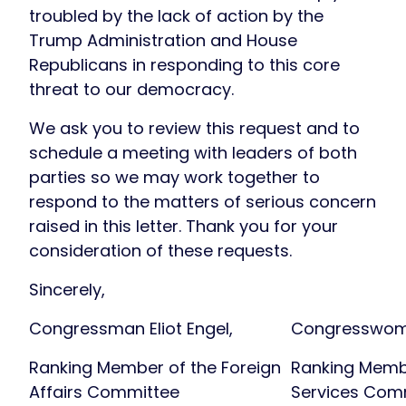
troubled by the lack of action by the
Trump Administration and House
Republicans in responding to this core
threat to our democracy.
We ask you to review this request and to
schedule a meeting with leaders of both
parties so we may work together to
respond to the matters of serious concern
raised in this letter. Thank you for your
consideration of these requests.
Sincerely,
Congressman Eliot Engel,
Congresswoma
Ranking Member of the Foreign
Ranking Membe
Affairs Committee
Services Com