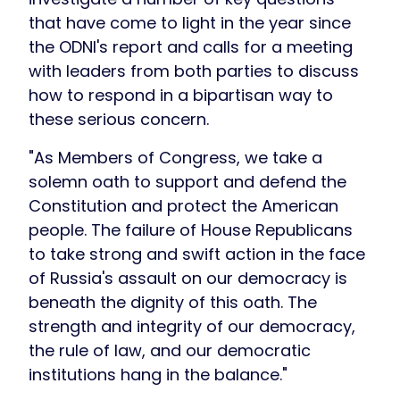
that have come to light in the year since
the ODNI's report and calls for a meeting
with leaders from both parties to discuss
how to respond in a bipartisan way to
these serious concern.
"As Members of Congress, we take a
solemn oath to support and defend the
Constitution and protect the American
people. The failure of House Republicans
to take strong and swift action in the face
of Russia's assault on our democracy is
beneath the dignity of this oath. The
strength and integrity of our democracy,
the rule of law, and our democratic
institutions hang in the balance."