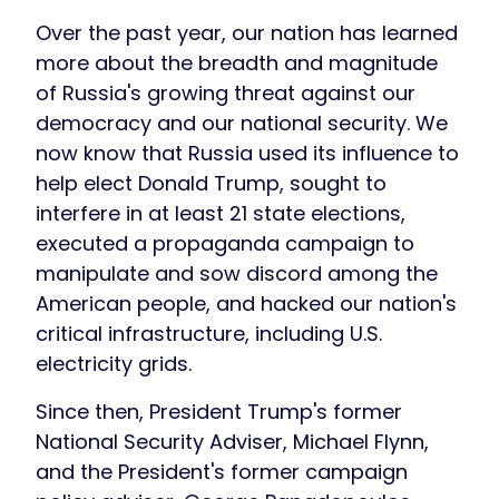
Over the past year, our nation has learned
more about the breadth and magnitude
of Russia's growing threat against our
democracy and our national security. We
now know that Russia used its influence to
help elect Donald Trump, sought to
interfere in at least 21 state elections,
executed a propaganda campaign to
manipulate and sow discord among the
American people, and hacked our nation's
critical infrastructure, including U.S.
electricity grids.
Since then, President Trump's former
National Security Adviser, Michael Flynn,
and the President's former campaign