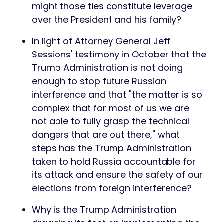
might those ties constitute leverage
over the President and his family?
In light of Attorney General Jeff
Sessions' testimony in October that the
Trump Administration is not doing
enough to stop future Russian
interference and that "the matter is so
complex that for most of us we are
not able to fully grasp the technical
dangers that are out there," what
steps has the Trump Administration
taken to hold Russia accountable for
its attack and ensure the safety of our
elections from foreign interference?
Why is the Trump Administration