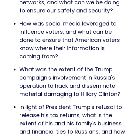
networks, and what can we be doing
to ensure our safety and security?
How was social media leveraged to
influence voters, and what can be
done to ensure that American voters
know where their information is
coming from?
What was the extent of the Trump
campaign's involvement in Russia's
operation to hack and disseminate
material damaging to Hillary Clinton?
In light of President Trump's refusal to
release his tax returns, what is the
extent of his and his family's business
and financial ties to Russians, and how