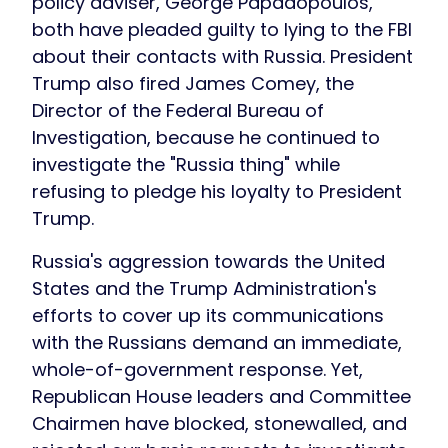
policy adviser, George Papadopoulos,
both have pleaded guilty to lying to the FBI
about their contacts with Russia. President
Trump also fired James Comey, the
Director of the Federal Bureau of
Investigation, because he continued to
investigate the "Russia thing" while
refusing to pledge his loyalty to President
Trump.
Russia's aggression towards the United
States and the Trump Administration's
efforts to cover up its communications
with the Russians demand an immediate,
whole-of-government response. Yet,
Republican House leaders and Committee
Chairmen have blocked, stonewalled, and