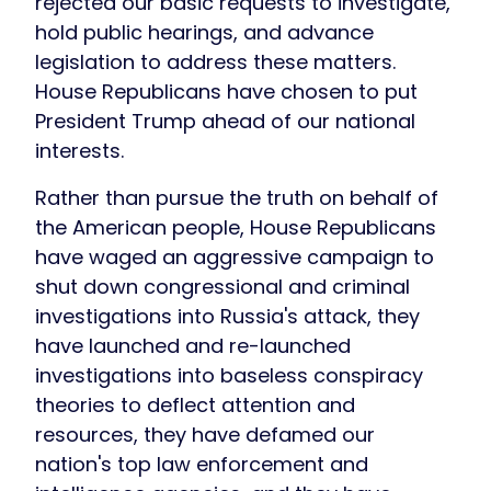
rejected our basic requests to investigate,
hold public hearings, and advance
legislation to address these matters.
House Republicans have chosen to put
President Trump ahead of our national
interests.
Rather than pursue the truth on behalf of
the American people, House Republicans
have waged an aggressive campaign to
shut down congressional and criminal
investigations into Russia's attack, they
have launched and re-launched
investigations into baseless conspiracy
theories to deflect attention and
resources, they have defamed our
nation's top law enforcement and