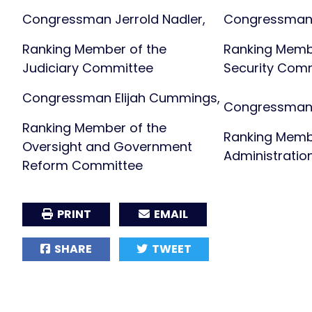
Congressman Jerrold Nadler,
Congressman
Ranking Member of the
Ranking Memb
Judiciary Committee
Security Com
Congressman Elijah Cummings,
Congressman 
Ranking Member of the
Ranking Memb
Oversight and Government
Administrati
Reform Committee
PRINT
EMAIL
SHARE
TWEET