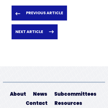
PREVIOUS ARTICLE
NEXT ARTICLE
About
News
Subcommittees
Contact
Resources