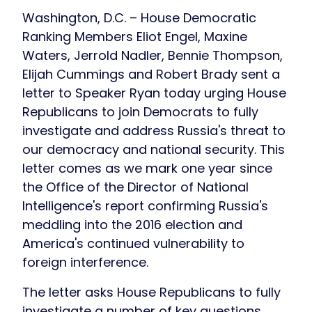
Washington, D.C. – House Democratic
Ranking Members Eliot Engel, Maxine
Waters, Jerrold Nadler, Bennie Thompson,
Elijah Cummings and Robert Brady sent a
letter to Speaker Ryan today urging House
Republicans to join Democrats to fully
investigate and address Russia's threat to
our democracy and national security. This
letter comes as we mark one year since
the Office of the Director of National
Intelligence's report confirming Russia's
meddling into the 2016 election and
America's continued vulnerability to
foreign interference.
The letter asks House Republicans to fully
investigate a number of key questions