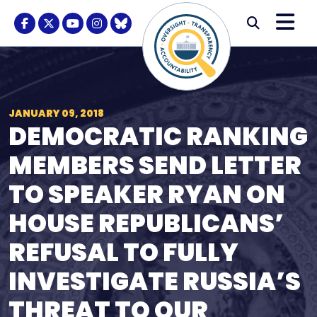
Skip to content
M
Modal S
Facebook Logo
Twitter Logo
Youtube Logo
Instagram Logo
BlueSky Logo
Submi
JANUARY 09, 2018
DEMOCRATIC RANKING
MEMBERS SEND LETTER
TO SPEAKER RYAN ON
HOUSE REPUBLICANS’
REFUSAL TO FULLY
INVESTIGATE RUSSIA’S
THREAT TO OUR