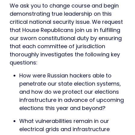
We ask you to change course and begin
demonstrating true leadership on this
critical national security issue. We request
that House Republicans join us in fulfilling
our sworn constitutional duty by ensuring
that each committee of jurisdiction
thoroughly investigates the following key
questions:
How were Russian hackers able to
penetrate our state election systems,
and how do we protect our elections
infrastructure in advance of upcoming
elections this year and beyond?
What vulnerabilities remain in our
electrical grids and infrastructure