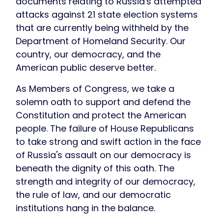
documents relating to Russia's attempted
attacks against 21 state election systems
that are currently being withheld by the
Department of Homeland Security. Our
country, our democracy, and the
American public deserve better.
As Members of Congress, we take a
solemn oath to support and defend the
Constitution and protect the American
people. The failure of House Republicans
to take strong and swift action in the face
of Russia's assault on our democracy is
beneath the dignity of this oath. The
strength and integrity of our democracy,
the rule of law, and our democratic
institutions hang in the balance.