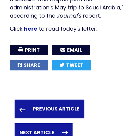
administration's May trip to Saudi Arabia,"
according to the
Journal's
report.
Click
here
to read today's letter.
PRINT
EMAIL
SHARE
TWEET
PREVIOUS ARTICLE
NEXT ARTICLE