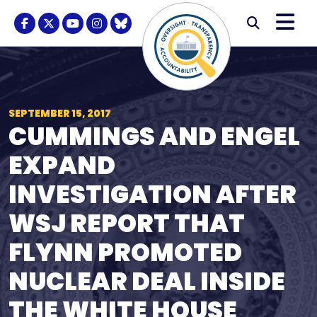
Skip to content
M
Modal S
Facebook Logo
Twitter Logo
Youtube Logo
Instagram Logo
BlueSky Logo
Submi
SEPTEMBER 15, 2017
CUMMINGS AND ENGEL
EXPAND
INVESTIGATION AFTER
WSJ REPORT THAT
FLYNN PROMOTED
NUCLEAR DEAL INSIDE
THE WHITE HOUSE