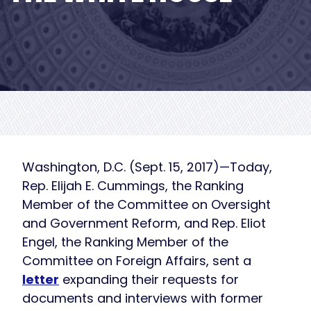
Washington, D.C. (Sept. 15, 2017)—Today,
Rep. Elijah E. Cummings, the Ranking
Member of the Committee on Oversight
and Government Reform, and Rep. Eliot
Engel, the Ranking Member of the
Committee on Foreign Affairs, sent a
letter
expanding their requests for
documents and interviews with former