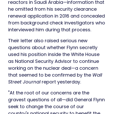
reactors in Saudi Arabia—information that
he omitted from his security clearance
renewal application in 2016 and concealed
from background check investigators who
interviewed him during that process.
Their letter also raised serious new
questions about whether Flynn secretly
used his position inside the White House
as National Security Advisor to continue
working on the nuclear deal—a concern
that seemed to be confirmed by the
Wall
Street Journal
report yesterday.
"At the root of our concerns are the
gravest questions of all—did General Flynn
seek to change the course of our
country's national security to benefit the