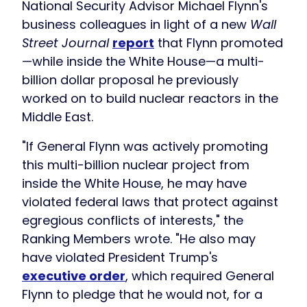
National Security Advisor Michael Flynn's
business colleagues in light of a new
Wall
Street Journal
report
that Flynn promoted
—while inside the White House—a multi-
billion dollar proposal he previously
worked on to build nuclear reactors in the
Middle East.
"If General Flynn was actively promoting
this multi-billion nuclear project from
inside the White House, he may have
violated federal laws that protect against
egregious conflicts of interests," the
Ranking Members wrote. "He also may
have violated President Trump's
executive order
, which required General
Flynn to pledge that he would not, for a