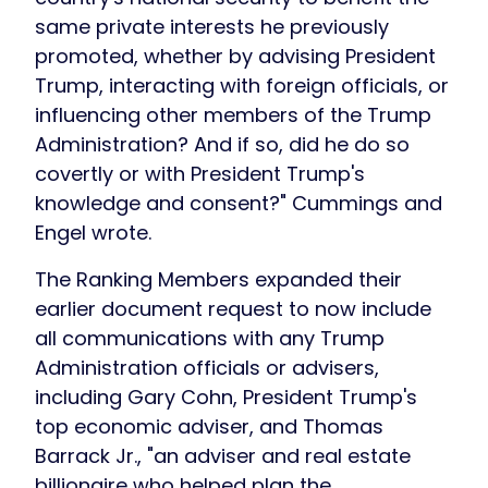
same private interests he previously
promoted, whether by advising President
Trump, interacting with foreign officials, or
influencing other members of the Trump
Administration? And if so, did he do so
covertly or with President Trump's
knowledge and consent?" Cummings and
Engel wrote.
The Ranking Members expanded their
earlier document request to now include
all communications with any Trump
Administration officials or advisers,
including Gary Cohn, President Trump's
top economic adviser, and Thomas
Barrack Jr., "an adviser and real estate
billionaire who helped plan the