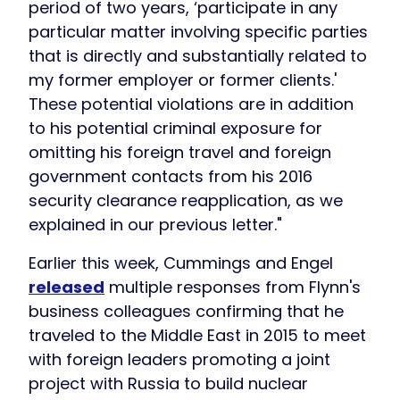
period of two years, ‘participate in any
particular matter involving specific parties
that is directly and substantially related to
my former employer or former clients.'
These potential violations are in addition
to his potential criminal exposure for
omitting his foreign travel and foreign
government contacts from his 2016
security clearance reapplication, as we
explained in our previous letter."
Earlier this week, Cummings and Engel
released
multiple responses from Flynn's
business colleagues confirming that he
traveled to the Middle East in 2015 to meet
with foreign leaders promoting a joint
project with Russia to build nuclear