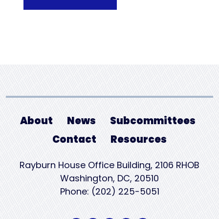
About
News
Subcommittees
Contact
Resources
Rayburn House Office Building, 2106 RHOB
Washington, DC, 20510
Phone: (202) 225-5051