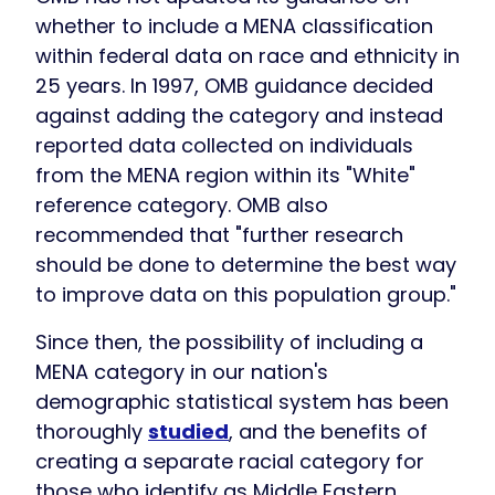
whether to include a MENA classification
within federal data on race and ethnicity in
25 years. In 1997, OMB guidance decided
against adding the category and instead
reported data collected on individuals
from the MENA region within its "White"
reference category. OMB also
recommended that "further research
should be done to determine the best way
to improve data on this population group."
Since then, the possibility of including a
MENA category in our nation's
demographic statistical system has been
thoroughly
studied
, and the benefits of
creating a separate racial category for
those who identify as Middle Eastern,