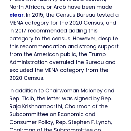
North African, or Arab have been made
clear
. In 2015, the Census Bureau tested a
MENA category for the 2020 Census, and
in 2017 recommended adding this
category to the census. However, despite
this recommendation and strong support
from the American public, the Trump
Administration overruled the Bureau and
excluded the MENA category from the
2020 Census.
In addition to Chairwoman Maloney and
Rep. Tlaib, the letter was signed by Rep.
Raja Krishnamoorthi, Chairman of the
Subcommittee on Economic and
Consumer Policy, Rep. Stephen F. Lynch,
Chairman of the Subcommittee on