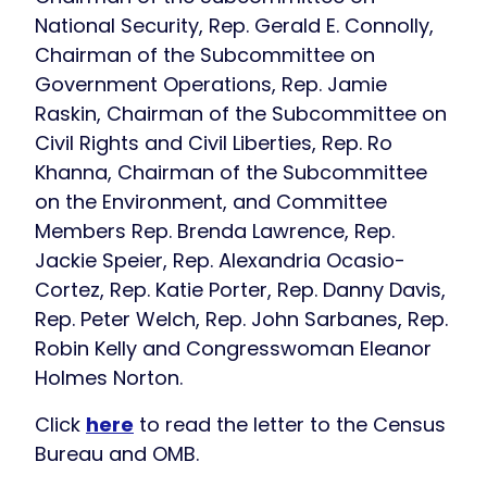
National Security, Rep. Gerald E. Connolly,
Chairman of the Subcommittee on
Government Operations, Rep. Jamie
Raskin, Chairman of the Subcommittee on
Civil Rights and Civil Liberties, Rep. Ro
Khanna, Chairman of the Subcommittee
on the Environment, and Committee
Members Rep. Brenda Lawrence, Rep.
Jackie Speier, Rep. Alexandria Ocasio-
Cortez, Rep. Katie Porter, Rep. Danny Davis,
Rep. Peter Welch, Rep. John Sarbanes, Rep.
Robin Kelly and Congresswoman Eleanor
Holmes Norton.
Click
here
to read the letter to the Census
Bureau and OMB.