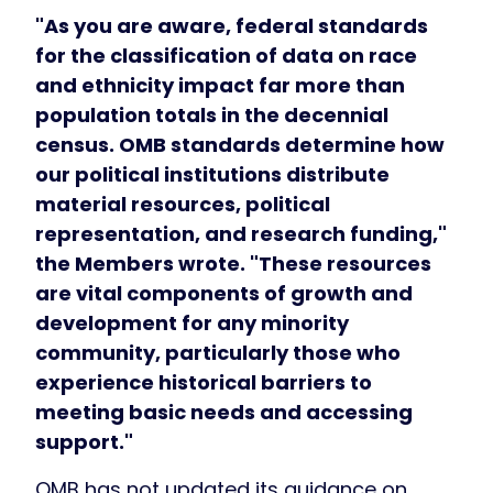
"As you are aware, federal standards
for the classification of data on race
and ethnicity impact far more than
population totals in the decennial
census. OMB standards determine how
our political institutions distribute
material resources, political
representation, and research funding,"
the Members wrote. "These resources
are vital components of growth and
development for any minority
community, particularly those who
experience historical barriers to
meeting basic needs and accessing
support."
OMB has not updated its guidance on