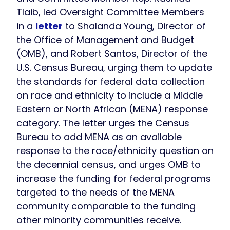
Tlaib, led Oversight Committee Members
in a
letter
to Shalanda Young, Director of
the Office of Management and Budget
(OMB), and Robert Santos, Director of the
U.S. Census Bureau, urging them to update
the standards for federal data collection
on race and ethnicity to include a Middle
Eastern or North African (MENA) response
category. The letter urges the Census
Bureau to add MENA as an available
response to the race/ethnicity question on
the decennial census, and urges OMB to
increase the funding for federal programs
targeted to the needs of the MENA
community comparable to the funding
other minority communities receive.