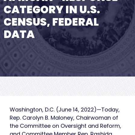
CATEGORY IN U.S.
CENSUS, FEDERAL
DATA
Washington, D.C. (June 14, 2022)—Today,
Rep. Carolyn B. Maloney, Chairwoman of
the Committee on Oversight and Reform,
and Committee Member Rep. Rashida