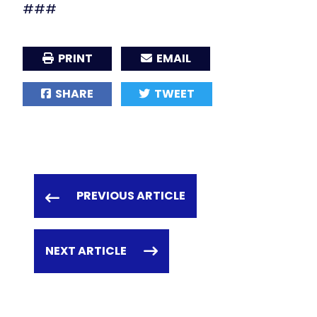
###
PRINT
EMAIL
SHARE
TWEET
PREVIOUS ARTICLE
NEXT ARTICLE