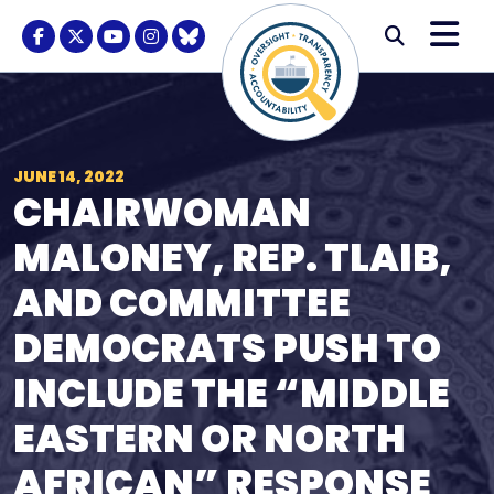
Skip to content
M
Modal S
Facebook Logo
Twitter Logo
Youtube Logo
Instagram Logo
BlueSky Logo
Submi
JUNE 14, 2022
CHAIRWOMAN
MALONEY, REP. TLAIB,
AND COMMITTEE
DEMOCRATS PUSH TO
INCLUDE THE “MIDDLE
EASTERN OR NORTH
AFRICAN” RESPONSE