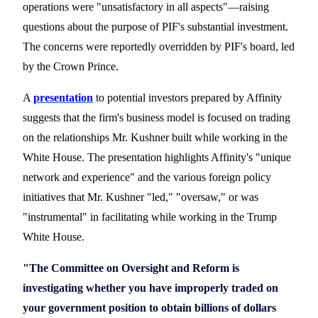
operations were "unsatisfactory in all aspects
"—raising
questions about the purpose of PIF's substantial investment.
The concerns were reportedly overridden by PIF's board, led
by the Crown Prince.
A
presentation
to potential investors prepared by Affinity
suggests that the firm
'
s business model is focused on trading
on the relationships Mr. Kushner built while working in the
White House. The presentation highlights Affinity's "unique
network and experience" and the various foreign policy
initiatives that Mr. Kushner
"led," "oversaw," or was
"instrumental" in facilitating while working in the Trump
White House.
"The Committee on Oversight and Reform is
investigating whether you have improperly traded on
your government position to obtain billions of dollars