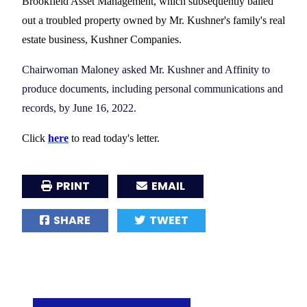
Brookfield Asset Management, which subsequently bailed
out a troubled property owned by Mr. Kushner's family's real
estate business, Kushner Companies.
Chairwoman Maloney asked Mr. Kushner and Affinity to
produce documents, including personal communications and
records, by June 16, 2022.
Click
here
to read today's letter.
PRINT
EMAIL
SHARE
TWEET