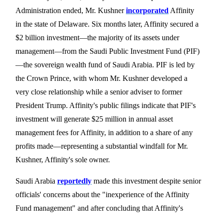
Administration ended, Mr. Kushner
incorporated
Affinity
in the state of Delaware. Six months later, Affinity secured a
$2 billion investment—the majority of its assets under
management
—
from the Saudi Public Investment Fund (PIF)
—the sovereign wealth fund of Saudi Arabia. PIF
is led by
the Crown Prince, with whom Mr. Kushner developed a
very close relationship while a senior adviser to former
President Trump. Affinity's public filings indicate that PIF's
investment will generate $25 million in annual asset
management fees for Affinity, in addition to a share of any
profits made—representing a substantial windfall for Mr.
Kushner, Affinity's
sole owner.
Saudi Arabia
reportedly
made this investment despite senior
officials'
concerns about the "inexperience of the Affinity
Fund management" and after concluding that Affinity's