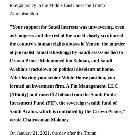
foreign policy in the Middle East under
the Trump
Administration.
"Your support for Saudi interests was unwavering, even
as Congress and the rest of the world closely scrutinized
the country's human rights abuses in Yemen, the murder
of journalist Jamal Khashoggi by Saudi assassins tied to
Crown Prince Mohammed bin Salman, and Saudi
Arabia's crackdown on political dissidents at home.
After leaving your senior White House position, you
formed an investment firm, A Fin Management, LLC
(Affinity) and raised $2 billion from the Saudi Public
Investment Fund (PIF), the sovereign wealth fund of
Saudi Arabia, which is controlled by the Crown Prince,"
wrote Chairwoman Maloney.
On January 21, 2021, the day after the Trump