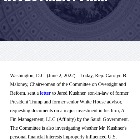
Washington, D.C. (June 2, 2022)—
Today, Rep. Carolyn B.
Maloney, Chairwoman of the Committee on Oversight and
Reform, sent a
letter
to Jared Kushner,
son-in-law of
former
President Trump and
former senior White House a
dvisor,
requesting documents on a major investment in
his firm, A
Fin Management, LLC (Affinity) by the Saudi Government
.
The Committee is also investigating whether Mr. Kushner's
personal financial interests improperly influenced U.S.