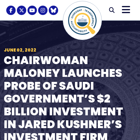
Skip to content
M
Modal S
Facebook Logo
Twitter Logo
Youtube Logo
Instagram Logo
BlueSky Logo
Submi
JUNE 02, 2022
CHAIRWOMAN
MALONEY LAUNCHES
PROBE OF SAUDI
GOVERNMENT’S $2
BILLION INVESTMENT
IN JARED KUSHNER’S
INVESTMENT FIRM