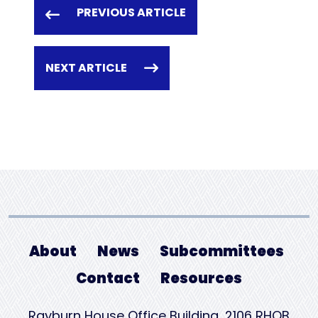
PREVIOUS ARTICLE
NEXT ARTICLE
About
News
Subcommittees
Contact
Resources
Rayburn House Office Building, 2106 RHOB