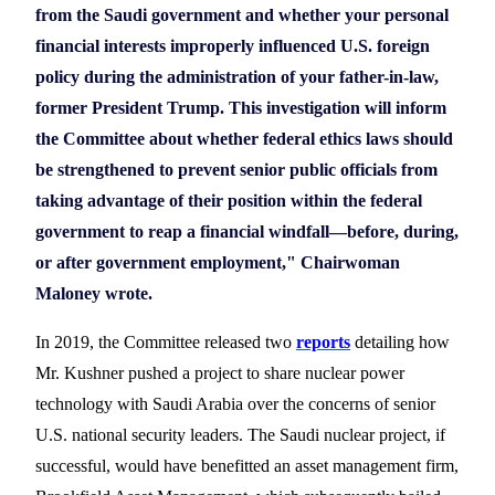
from the Saudi government and whether your personal
financial interests improperly influenced U.S. foreign
policy during the administration of your father-in-law,
former President Trump. This investigation will inform
the Committee about whether federal ethics laws should
be strengthened to prevent senior public officials from
taking advantage of their position within the federal
government to reap a financial windfall—before, during,
or after government employment," Chairwoman
Maloney wrote.
In 2019, the Committee released
two
report
s
detailing
how
Mr. Kushner pushed a project to share nuclear power
technology with Saudi Arabia over the concerns of senior
U.S.
national security leaders. The Saudi nuclear project, if
successful, would have benefitted an asset management firm,