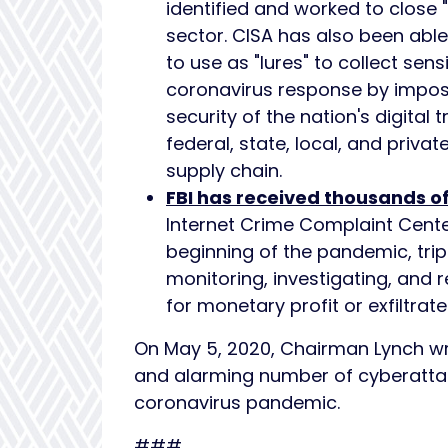
identified and worked to close 
sector. CISA has also been abl
to use as "lures" to collect sens
coronavirus response by imposin
security of the nation's digital
federal, state, local, and priva
supply chain.
FBI has received thousands o
Internet Crime Complaint Cente
beginning of the pandemic, trip
monitoring, investigating, and
for monetary profit or exfiltrat
On May 5, 2020, Chairman Lynch w
and alarming number of cyberattac
coronavirus pandemic.
###