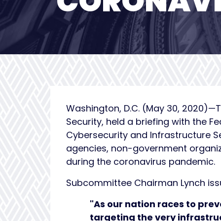
CORONAVI
Washington, D.C. (May 30, 2020)—T
Security, held a briefing with the F
Cybersecurity and Infrastructure 
agencies, non-government organizat
during the coronavirus pandemic.
Subcommittee Chairman Lynch issue
"As our nation races to pre
targeting the very infrastru