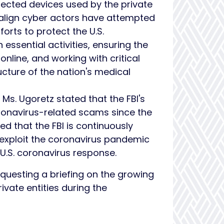
nected devices used by the private
malign cyber actors have attempted
forts to protect the U.S.
essential activities, ensuring the
online, and working with critical
ructure of the nation's medical
Ms. Ugoretz stated that the FBI's
ronavirus-related scams since the
d that the FBI is continuously
 exploit the coronavirus pandemic
 U.S. coronavirus response.
equesting a briefing on the growing
vate entities during the