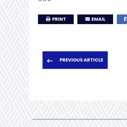
PRINT
EMAIL
PREVIOUS ARTICLE