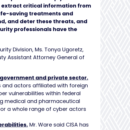
extract critical information from
 life-saving treatments and
nd, and deter these threats, and
urity professionals have the
rity Division, Ms. Tonya Ugoretz,
uty Assistant Attorney General of
l government and private sector.
 and actors affiliated with foreign
r vulnerabilities within federal
ng medical and pharmaceutical
for a whole range of cyber actors
rabilities.
Mr. Ware said CISA has