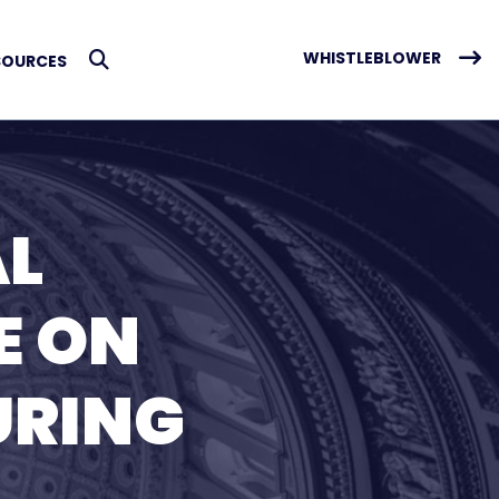
WHISTLEBLOWER
SOURCES
Submit Search
AL
E ON
URING