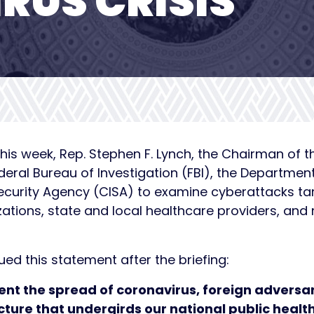
RUS CRISIS
his week, Rep. Stephen F. Lynch, the Chairman of 
ederal Bureau of Investigation (FBI), the Departmen
Security Agency (CISA) to examine cyberattacks t
ions, state and local healthcare providers, and m
d this statement after the briefing:
vent the spread of coronavirus, foreign adversa
cture that undergirds our national public healt