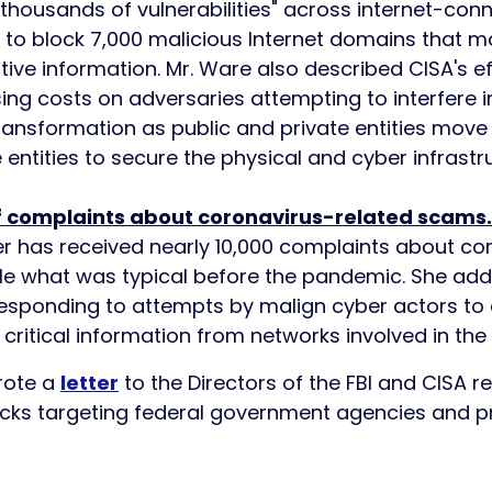
"thousands of vulnerabilities" across internet-con
e to block 7,000 malicious Internet domains that 
itive information. Mr. Ware also described CISA's ef
g costs on adversaries attempting to interfere in 
 transformation as public and private entities move 
te entities to secure the physical and cyber infrast
f complaints about coronavirus-related scams.
r has received nearly 10,000 complaints about co
le what was typical before the pandemic. She adde
 responding to attempts by malign cyber actors to
e critical information from networks involved in the
rote a
letter
to the Directors of the FBI and CISA r
ks targeting federal government agencies and pri