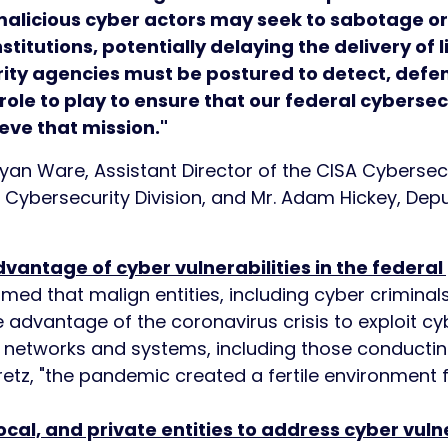
alicious cyber actors may seek to sabotage or 
stitutions, potentially delaying the delivery of
rity agencies must be postured to detect, defe
ole to play to ensure that our federal cybersec
eve that mission."
yan Ware, Assistant Director of the CISA Cybersecu
I Cybersecurity Division, and Mr. Adam Hickey, Dep
dvantage of cyber vulnerabilities in the federa
med that malign entities, including cyber criminals
 advantage of the coronavirus crisis to exploit cybe
 networks and systems, including those conducti
etz, "the pandemic created a fertile environment 
ocal, and private entities to address cyber vulne