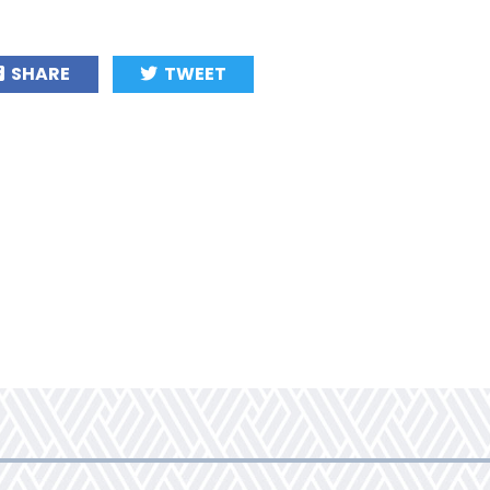
SHARE
TWEET