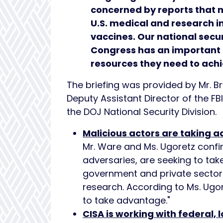
concerned by reports that m
U.S. medical and research in
vaccines. Our national secu
Congress has an important r
resources they need to achi
The briefing was provided by Mr. Br
Deputy Assistant Director of the FB
the DOJ National Security Division.
Malicious actors are taking a
Mr. Ware and Ms. Ugoretz confir
adversaries, are seeking to take
government and private sector
research. According to Ms. Ugor
to take advantage."
CISA is working with federal, l