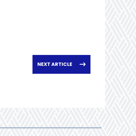
NEXT ARTICLE