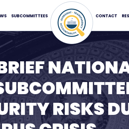
EWS
SUBCOMMITTEES
CONTACT
RE
BRIEF NATION
 SUBCOMMITTE
RITY RISKS D