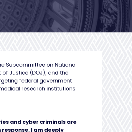
the Subcommittee on National
t of Justice (DOJ), and the
argeting federal government
edical research institutions
ries and cyber criminals are
h response. I am deeply