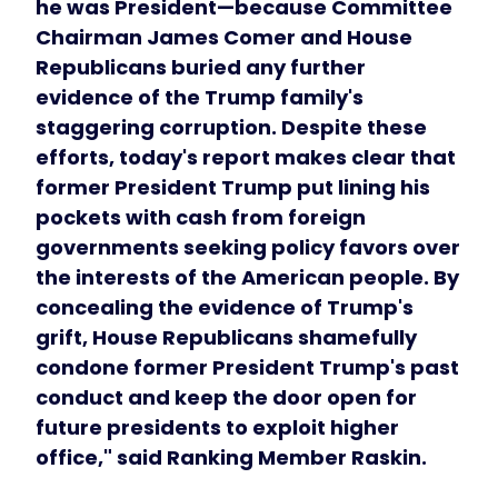
he was President—because Committee
Chairman James Comer and House
Republicans buried any further
evidence of the Trump family's
staggering corruption. Despite these
efforts, today's report makes clear that
former President Trump put lining his
pockets with cash from foreign
governments seeking policy favors over
the interests of the American people. By
concealing the evidence of Trump's
grift, House Republicans shamefully
condone former President Trump's past
conduct and keep the door open for
future presidents to exploit higher
office," said Ranking Member Raskin.