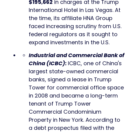
$195,662
in charges at the Trump
International Hotel in Las Vegas. At
the time, its affiliate HNA Group
faced increasing scrutiny from U.S.
federal regulators as it sought to
expand investments in the U.S.
Industrial and Commercial Bank of
China (ICBC)
:
ICBC, one of China's
largest state-owned commercial
banks, signed a lease in Trump
Tower for commercial office space
in 2008 and became a long-term
tenant of Trump Tower
Commercial Condominium
Property in New York. According to
a debt prospectus filed with the