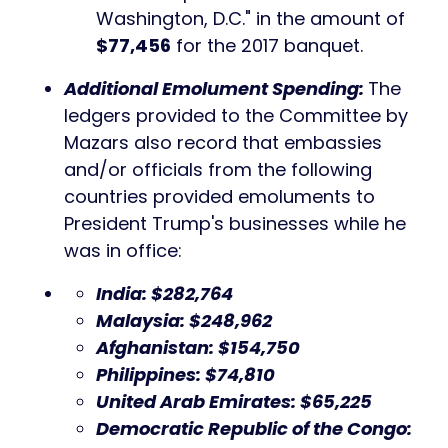
Washington, D.C." in the amount of
$77,456
for the 2017 banquet.
Additional Emolument Spending:
The
ledgers provided to the Committee by
Mazars also record that embassies
and/or officials from the following
countries provided emoluments to
President Trump's businesses while he
was in office:
India: $282,764
Malaysia: $248,962
Afghanistan: $154,750
Philippines: $74,810
United Arab Emirates: $65,225
Democratic Republic of the Congo: