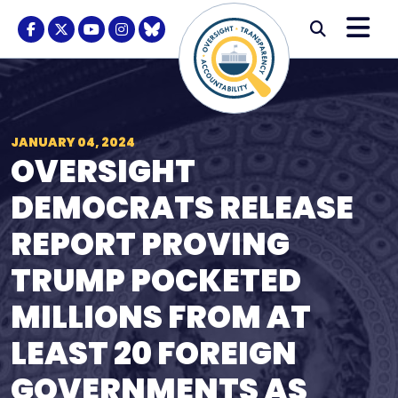
Skip to content
M
Modal S
Facebook Logo
Twitter Logo
Youtube Logo
Instagram Logo
BlueSky Logo
Submi
JANUARY 04, 2024
OVERSIGHT
DEMOCRATS RELEASE
REPORT PROVING
TRUMP POCKETED
MILLIONS FROM AT
LEAST 20 FOREIGN
GOVERNMENTS AS