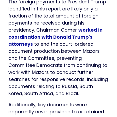
The foreign payments to President Trump
identified in this report are likely only a
fraction of the total amount of foreign
payments he received during his
presidency. Chairman Comer
worked in
coordination with Donald Trump's
attorneys
to end the court-ordered
document production between Mazars
and the Committee, preventing
Committee Democrats from continuing to
work with Mazars to conduct further
searches for responsive records, including
documents relating to Russia, South
Korea, South Africa, and Brazil.
Additionally, key documents were
apparently never provided to or retained