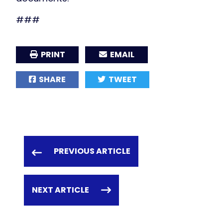
###
PRINT
EMAIL
SHARE
TWEET
PREVIOUS ARTICLE
NEXT ARTICLE