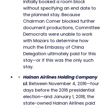
initially booked a room block
without specifying an end date to
the planned stay. Because
Chairman Comer blocked further
document productions, Committee
Democrats were unable to work
with Mazars to determine how
much the Embassy of China
Delegation ultimately paid for this
stay—or if this was the only such
stay.
Hainan Airlines Holding Company
Li:
Between November 4, 2016—four
days before the 2016 presidential
election—and January 1, 2018, the
state-owned Hainan Airlines paid