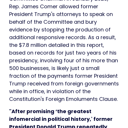
Rep. James Comer allowed former
President Trump's attorneys to speak on
behalf of the Committee and bury
evidence by stopping the production of
additional responsive records. As a result,
the $7.8 million detailed in this report,
based on records for just
two years
of his
presidency, involving four
of his more than
500 businesses, is likely just a small
fraction of the payments former President
Trump received from foreign governments
while in office, in violation of the
Constitution's Foreign Emoluments Clause.
"After promising ‘the greatest
infomercial in political history,' former
President Donald Trump repeatedly