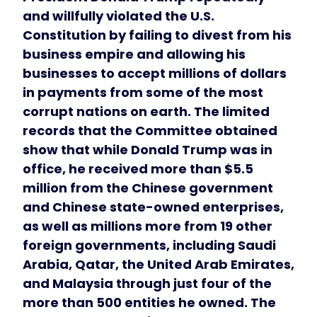
and willfully violated the U.S.
Constitution by failing to divest from his
business empire and allowing his
businesses to accept millions of dollars
in payments from some of the most
corrupt nations on earth. The limited
records that the Committee obtained
show that while Donald Trump was in
office, he received more than $5.5
million from the Chinese government
and Chinese state-owned enterprises,
as well as millions more from 19 other
foreign governments, including Saudi
Arabia, Qatar, the United Arab Emirates,
and Malaysia through just four of the
more than 500 entities he owned. The