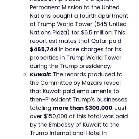
Permanent Mission to the United
Nations bought a fourth apartment
at Trump World Tower (845 United
Nations Plaza) for $6.5 million. This
report estimates that Qatar paid
$465,744
in base charges for its
properties in Trump World Tower
during the Trump presidency.
Kuwait:
The records produced to
the Committee by Mazars reveal
that Kuwait paid emoluments to
then-President Trump's businesses
totaling
more than $300,000
. Just
over $150,000 of this total was paid
by the Embassy of Kuwait to the
Trump International Hotel in