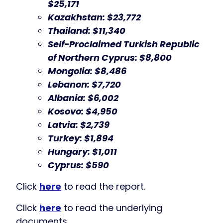
$25,171
Kazakhstan: $23,772
Thailand: $11,340
Self-Proclaimed Turkish Republic
of Northern Cyprus: $8,800
Mongolia: $8,486
Lebanon: $7,720
Albania: $6,002
Kosovo: $4,950
Latvia: $2,739
Turkey: $1,894
Hungary: $1,011
Cyprus: $590
Click
here
to read the report.
Click
here
to read the underlying
documents.