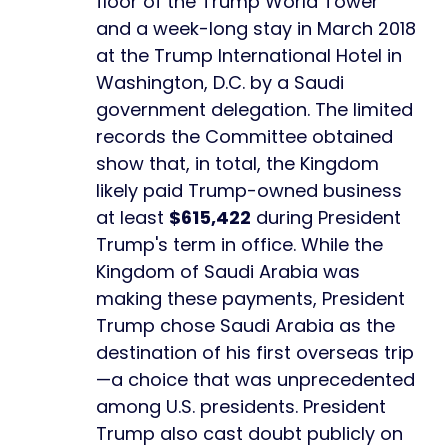
floor of the Trump World Tower
and a week-long stay in March 2018
at the Trump International Hotel in
Washington, D.C. by a Saudi
government delegation. The limited
records the Committee obtained
show that, in total, the Kingdom
likely paid Trump-owned business
at least
$615,422
during President
Trump's term in office. While the
Kingdom of Saudi Arabia was
making these payments, President
Trump chose Saudi Arabia as the
destination of his first overseas trip
—a choice that was unprecedented
among U.S. presidents. President
Trump also cast doubt publicly on