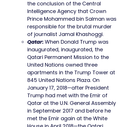
the conclusion of the Central
Intelligence Agency that Crown
Prince Mohammed bin Salman was
responsible for the brutal murder
of journalist Jamal Khashoggi.
Qatar:
When Donald Trump was
inaugurated, inaugurated, the
Qatari Permanent Mission to the
United Nations owned three
apartments in the Trump Tower at
845 United Nations Plaza. On
January 17, 2018—after President
Trump had met with the Emir of
Qatar at the U.N. General Assembly
in September 2017 and before he
met the Emir again at the White
House in April 2018—the Qatari