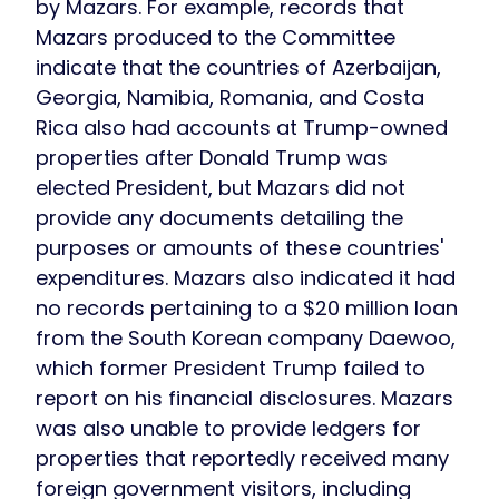
by Mazars. For example, records that
Mazars produced to the Committee
indicate that the countries of Azerbaijan,
Georgia, Namibia, Romania, and Costa
Rica also had accounts at Trump-owned
properties after Donald Trump was
elected President, but Mazars did not
provide any documents detailing the
purposes or amounts of these countries'
expenditures. Mazars also indicated it had
no records pertaining to a $20 million loan
from the South Korean company Daewoo,
which former President Trump failed to
report on his financial disclosures. Mazars
was also unable to provide ledgers for
properties that reportedly received many
foreign government visitors, including