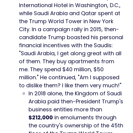
International Hotel in Washington, D.C.,
while Saudi Arabia and Qatar spent at
the Trump World Tower in New York
City. In a campaign rally in 2015, then-
candidate Trump boasted his personal
financial incentives with the Saudis:
"Saudi Arabia, I get along great with all
of them. They buy apartments from
me. They spend $40 million, $50
million." He continued, "Am I supposed
to dislike them? I like them very much!"
In 2018 alone, the Kingdom of Saudi
Arabia paid then-President Trump's
business entities more than
$212,000
in emoluments through
the country's ownership of the 45th