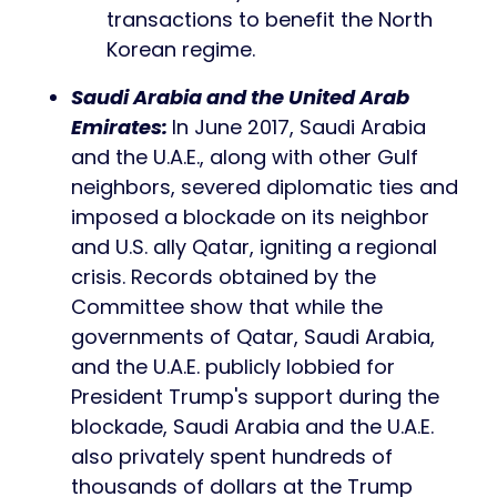
transactions to benefit the North
Korean regime.
Saudi Arabia and the United Arab
Emirates:
In June 2017, Saudi Arabia
and the U.A.E., along with other Gulf
neighbors, severed diplomatic ties and
imposed a blockade on its neighbor
and U.S. ally Qatar, igniting a regional
crisis. Records obtained by the
Committee show that while the
governments of Qatar, Saudi Arabia,
and the U.A.E. publicly lobbied for
President Trump's support during the
blockade, Saudi Arabia and the U.A.E.
also privately spent hundreds of
thousands of dollars at the Trump