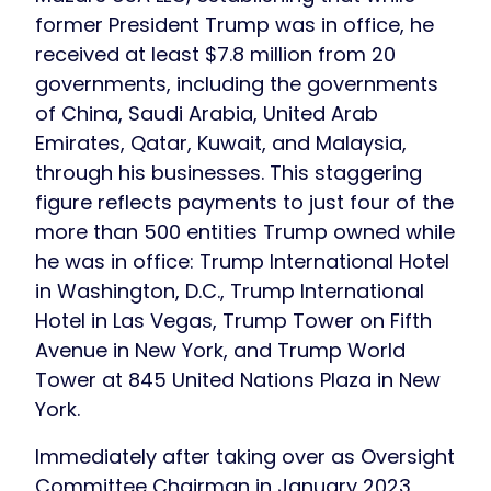
former President Trump was in office, he
received at least $7.8 million from 20
governments, including the governments
of China, Saudi Arabia, United Arab
Emirates, Qatar, Kuwait, and Malaysia,
through his businesses. This staggering
figure reflects payments to just four of the
more than 500 entities Trump owned while
he was in office: Trump International Hotel
in Washington, D.C., Trump International
Hotel in Las Vegas, Trump Tower on Fifth
Avenue in New York, and Trump World
Tower at 845 United Nations Plaza in New
York.
Immediately after taking over as Oversight
Committee Chairman in January 2023,