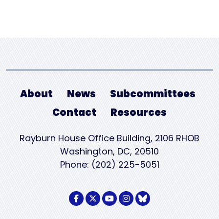
About
News
Subcommittees
Contact
Resources
Rayburn House Office Building, 2106 RHOB
Washington, DC, 20510
Phone: (202) 225-5051
Facebook Logo
Twitter Logo
Youtube Logo
Instagram Logo
BlueSky Logo