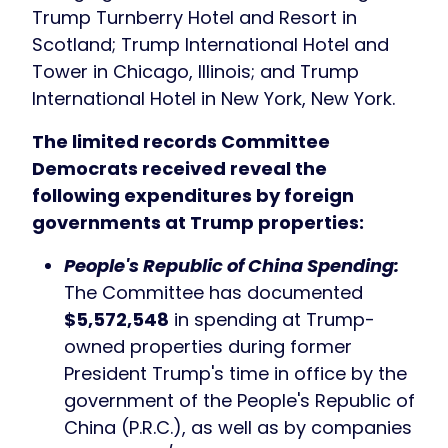
Trump Turnberry Hotel and Resort in
Scotland; Trump International Hotel and
Tower in Chicago, Illinois; and Trump
International Hotel in New York, New York.
The limited records Committee
Democrats received reveal the
following expenditures by foreign
governments at Trump properties:
People's Republic of China Spending:
The Committee has documented
$5,572,548
in spending at Trump-
owned properties during former
President Trump's time in office by the
government of the People's Republic of
China (P.R.C.), as well as by companies