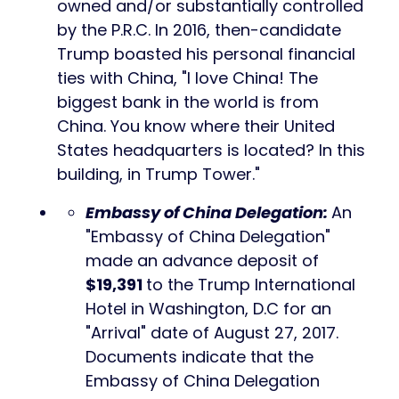
owned and/or substantially controlled
by the P.R.C. In 2016, then-candidate
Trump boasted his personal financial
ties with China, "I love China! The
biggest bank in the world is from
China. You know where their United
States headquarters is located? In this
building, in Trump Tower."
Embassy of China Delegation
:
An
"Embassy of China Delegation"
made an advance deposit of
$19,391
to the Trump International
Hotel in Washington, D.C for an
"Arrival" date of August 27, 2017.
Documents indicate that the
Embassy of China Delegation