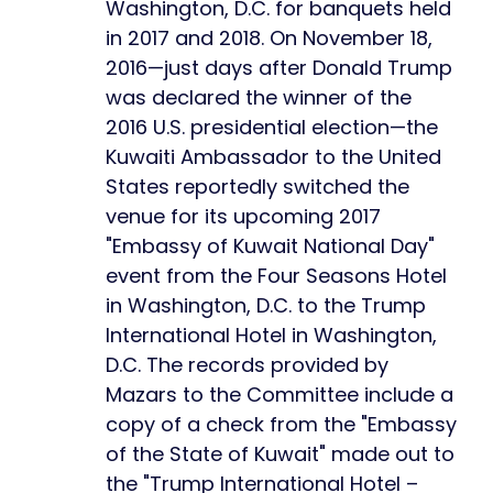
Washington, D.C. for banquets held
in 2017 and 2018. On November 18,
2016—just days after Donald Trump
was declared the winner of the
2016 U.S. presidential election—the
Kuwaiti Ambassador to the United
States reportedly switched the
venue for its upcoming 2017
"Embassy of Kuwait National Day"
event from the Four Seasons Hotel
in Washington, D.C. to the Trump
International Hotel in Washington,
D.C. The records provided by
Mazars to the Committee include a
copy of a check from the "Embassy
of the State of Kuwait" made out to
the "Trump International Hotel –