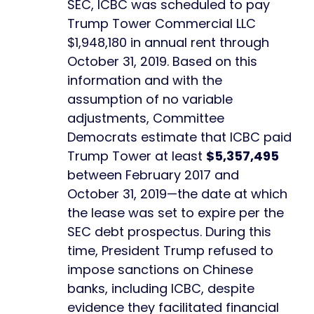
SEC, ICBC was scheduled to pay
Trump Tower Commercial LLC
$1,948,180 in annual rent through
October 31, 2019. Based on this
information and with the
assumption of no variable
adjustments, Committee
Democrats estimate that ICBC paid
Trump Tower at least
$5,357,495
between February 2017 and
October 31, 2019—the date at which
the lease was set to expire per the
SEC debt prospectus. During this
time, President Trump refused to
impose sanctions on Chinese
banks, including ICBC, despite
evidence they facilitated financial