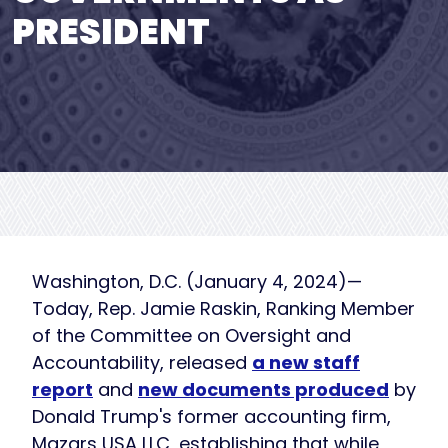
PRESIDENT
Washington, D.C. (January 4, 2024)—
Today, Rep. Jamie Raskin, Ranking Member
of the Committee on Oversight and
Accountability, released
a new staff
report
and
new documents produced
by
Donald Trump's former accounting firm,
Mazars USA LLC, establishing that while