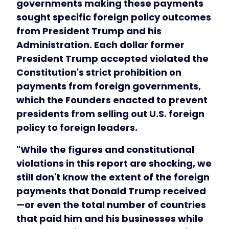
governments making these payments
sought specific foreign policy outcomes
from President Trump and his
Administration. Each dollar former
President Trump accepted violated the
Constitution's strict prohibition on
payments from foreign governments,
which the Founders enacted to prevent
presidents from selling out U.S. foreign
policy to foreign leaders.
"While the figures and constitutional
violations in this report are shocking, we
still don't know the extent of the foreign
payments that Donald Trump received
—or even the total number of countries
that paid him and his businesses while